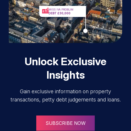
MISS IVA PROBLIM
DEBT £30,000
Unlock Exclusive
Insights
Gain exclusive information on property
transactions, petty debt judgements and loans.
SUBSCRIBE NOW