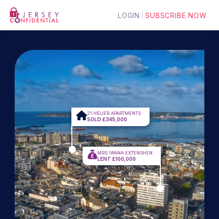
LOGIN
SUBSCRIBE NOW
21 HELIER APARTMENTS
SOLD £345,000
MRS IWANA EXTENSHEN
LENT £100,000