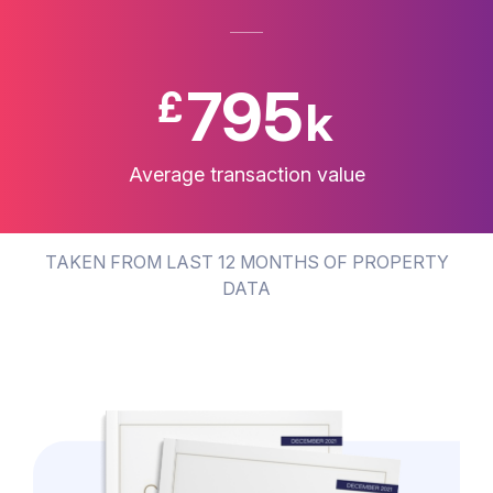
797
£
k
Average transaction value
TAKEN FROM LAST 12 MONTHS OF PROPERTY
DATA