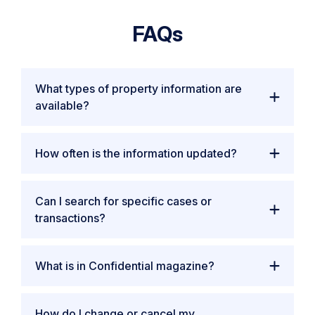
FAQs
What types of property information are
available?
How often is the information updated?
Can I search for specific cases or
transactions?
What is in Confidential magazine?
How do I change or cancel my