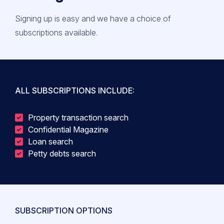
Signing up is easy and we have a choice of
subscriptions available.
ALL SUBSCRIPTIONS INCLUDE:
Property transaction search
Confidential Magazine
Loan search
Petty debts search
SUBSCRIPTION OPTIONS