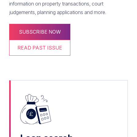
information on property transactions, court
judgements, planning applications and more.
SUBSCRIBE NOW
READ PAST ISSUE