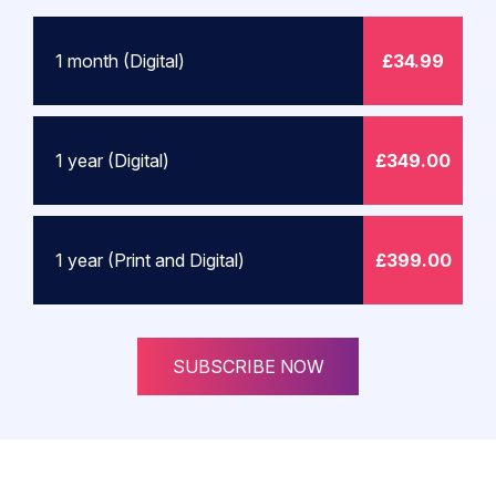
1 month (Digital)
£34.99
1 year (Digital)
£349.00
1 year (Print and Digital)
£399.00
SUBSCRIBE NOW