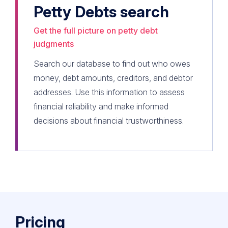
Petty Debts search
Get the full picture on petty debt
judgments
Search our database to find out who owes
money, debt amounts, creditors, and debtor
addresses. Use this information to assess
financial reliability and make informed
decisions about financial trustworthiness.
Pricing