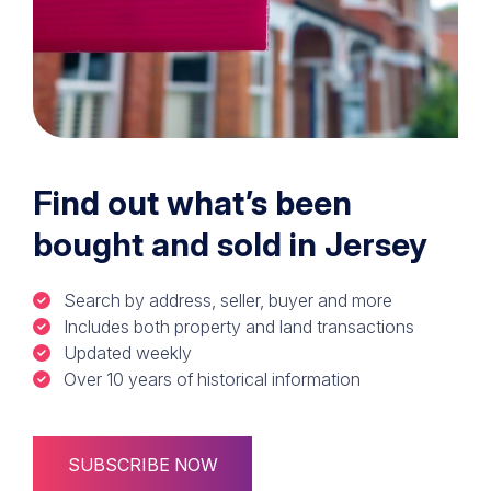
Find out what’s been
bought and sold in Jersey
Search by address, seller, buyer and more
Includes both property and land transactions
Updated weekly
Over 10 years of historical information
SUBSCRIBE NOW