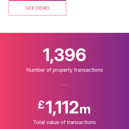
SEE DEMO
1,400
Number of property transactions
1,116
£
m
Total value of transactions