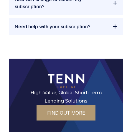
subscription?
Need help with your subscription?
High-Value, Global Short-Term
Lending Solutions
FIND OUT MORE