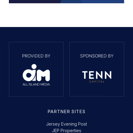
PARTNER SITES
Jersey Evening Post
JEP Properties