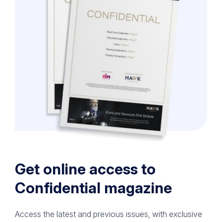
Get online access to
Confidential magazine
Access the latest and previous issues, with exclusive