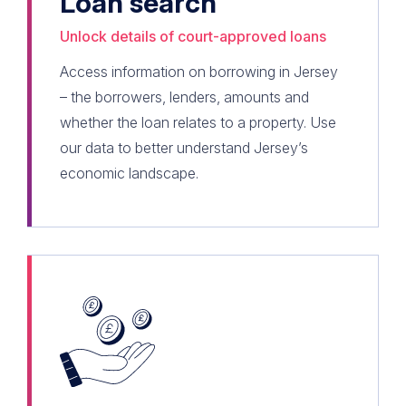
Loan search
Unlock details of court-approved loans
Access information on borrowing in Jersey
– the borrowers, lenders, amounts and
whether the loan relates to a property. Use
our data to better understand Jersey’s
economic landscape.