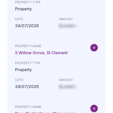
PROPERTY TYPE
Property
DATE
AMOUNT
24/07/2026
£Lorem i
PROPERTY NAME
5 Willow Grove, St Clement
PROPERTY TYPE
Property
DATE
AMOUNT
24/07/2026
£Lorem i
PROPERTY NAME