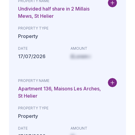
PROPERTY NAME
Undivided half share in 2 Millais
Mews, St Helier
PROPERTY TYPE
Property
DATE
AMOUNT
17/07/2026
£Lorem i
PROPERTY NAME
Apartment 136, Maisons Les Arches,
St Helier
PROPERTY TYPE
Property
DATE
AMOUNT