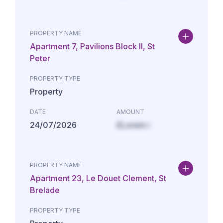
PROPERTY NAME
Apartment 7, Pavilions Block II, St
Peter
PROPERTY TYPE
Property
DATE
AMOUNT
24/07/2026
£Lorem i
PROPERTY NAME
Apartment 23, Le Douet Clement, St
Brelade
PROPERTY TYPE