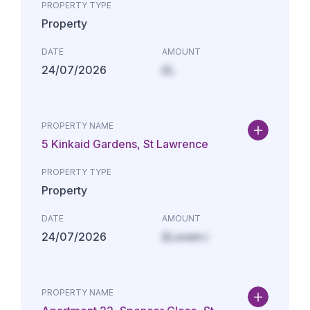
PROPERTY TYPE
Property
DATE
AMOUNT
24/07/2026
£L
PROPERTY NAME
5 Kinkaid Gardens, St Lawrence
PROPERTY TYPE
Property
DATE
AMOUNT
24/07/2026
£Lorem i
PROPERTY NAME