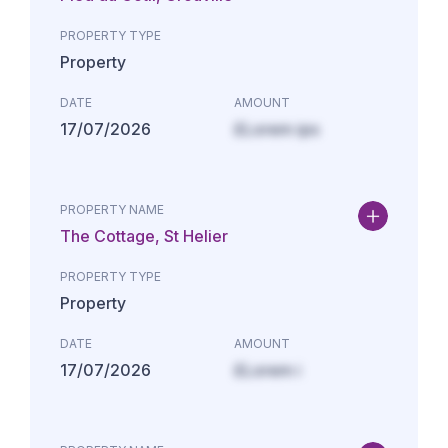
PROPERTY TYPE
Property
DATE
AMOUNT
17/07/2026
£Lorem ips
PROPERTY NAME
The Cottage, St Helier
PROPERTY TYPE
Property
DATE
AMOUNT
17/07/2026
£Lorem i