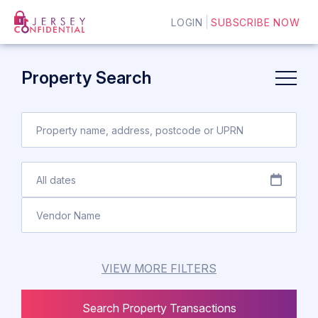
LOGIN
SUBSCRIBE NOW
Property Search
VIEW MORE FILTERS
Search Property Transactions