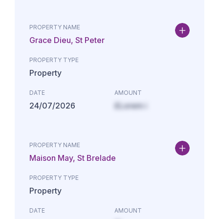
PROPERTY NAME
Grace Dieu, St Peter
PROPERTY TYPE
Property
DATE
AMOUNT
24/07/2026
£Lorem i
PROPERTY NAME
Maison May, St Brelade
PROPERTY TYPE
Property
DATE
AMOUNT