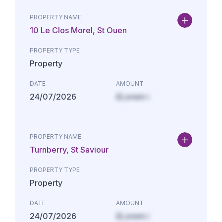
PROPERTY NAME
10 Le Clos Morel, St Ouen
PROPERTY TYPE
Property
DATE
AMOUNT
24/07/2026
£Lorem i
PROPERTY NAME
Turnberry, St Saviour
PROPERTY TYPE
Property
DATE
AMOUNT
24/07/2026
£Lorem i