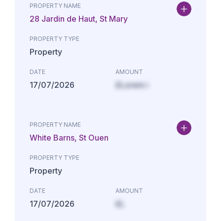
PROPERTY NAME
28 Jardin de Haut, St Mary
PROPERTY TYPE
Property
DATE
AMOUNT
17/07/2026
£Lorem i
PROPERTY NAME
White Barns, St Ouen
PROPERTY TYPE
Property
DATE
AMOUNT
17/07/2026
£L