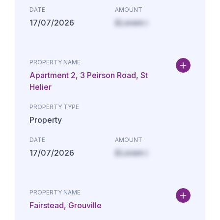
DATE
AMOUNT
17/07/2026
£Lorem i
PROPERTY NAME
Apartment 2, 3 Peirson Road, St
Helier
PROPERTY TYPE
Property
DATE
AMOUNT
17/07/2026
£Lorem i
PROPERTY NAME
Fairstead, Grouville