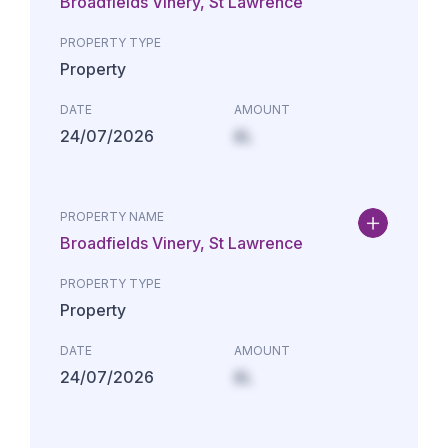
Broadfields Vinery, St Lawrence
PROPERTY TYPE
Property
DATE
AMOUNT
24/07/2026
£L
PROPERTY NAME
Broadfields Vinery, St Lawrence
PROPERTY TYPE
Property
DATE
AMOUNT
24/07/2026
£L