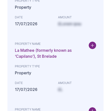
PROPERTY TYPE
Property
DATE
AMOUNT
17/07/2026
£Lorem ipsu
PROPERTY NAME
La Mathee (formerly known as
‘Capilano’), St Brelade
PROPERTY TYPE
Property
DATE
AMOUNT
17/07/2026
£L
PROPERTY NAME