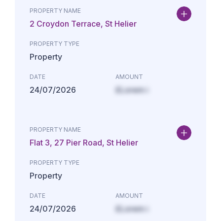
PROPERTY NAME
2 Croydon Terrace, St Helier
PROPERTY TYPE
Property
DATE
AMOUNT
24/07/2026
£Lorem i
PROPERTY NAME
Flat 3, 27 Pier Road, St Helier
PROPERTY TYPE
Property
DATE
AMOUNT
24/07/2026
£Lorem i