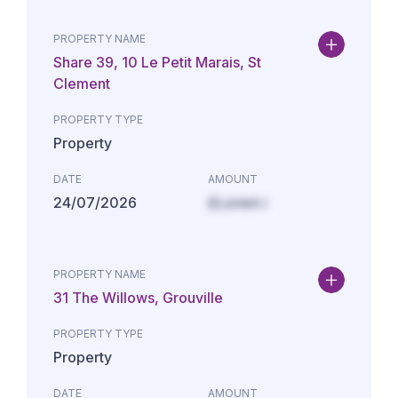
PROPERTY NAME
Share 39, 10 Le Petit Marais, St
Clement
PROPERTY TYPE
Property
DATE
AMOUNT
24/07/2026
£Lorem i
PROPERTY NAME
31 The Willows, Grouville
PROPERTY TYPE
Property
DATE
AMOUNT