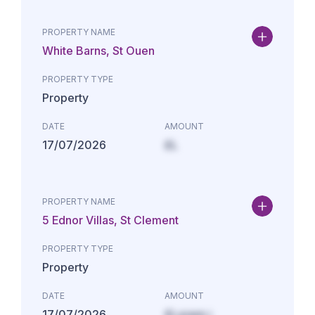
PROPERTY NAME
White Barns, St Ouen
PROPERTY TYPE
Property
DATE
AMOUNT
17/07/2026
£L
PROPERTY NAME
5 Ednor Villas, St Clement
PROPERTY TYPE
Property
DATE
AMOUNT
17/07/2026
£Lorem i