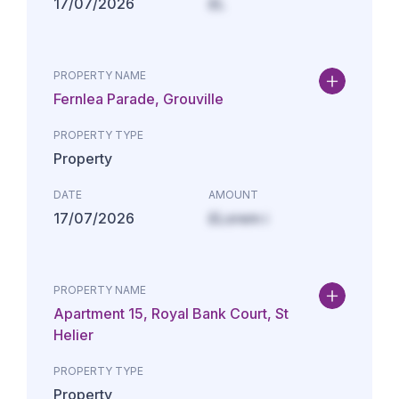
17/07/2026
£L
PROPERTY NAME
Fernlea Parade, Grouville
PROPERTY TYPE
Property
DATE
AMOUNT
17/07/2026
£Lorem i
PROPERTY NAME
Apartment 15, Royal Bank Court, St
Helier
PROPERTY TYPE
Property