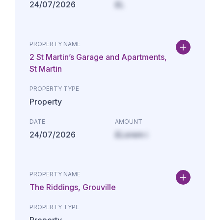
24/07/2026
£L
PROPERTY NAME
2 St Martin’s Garage and Apartments,
St Martin
PROPERTY TYPE
Property
DATE
AMOUNT
24/07/2026
£Lorem i
PROPERTY NAME
The Riddings, Grouville
PROPERTY TYPE