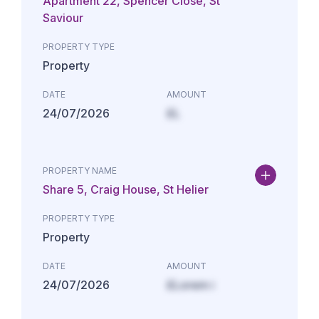
Apartment 22, Spencer Close, St
Saviour
PROPERTY TYPE
Property
DATE
AMOUNT
24/07/2026
£L
PROPERTY NAME
Share 5, Craig House, St Helier
PROPERTY TYPE
Property
DATE
AMOUNT
24/07/2026
£Lorem i