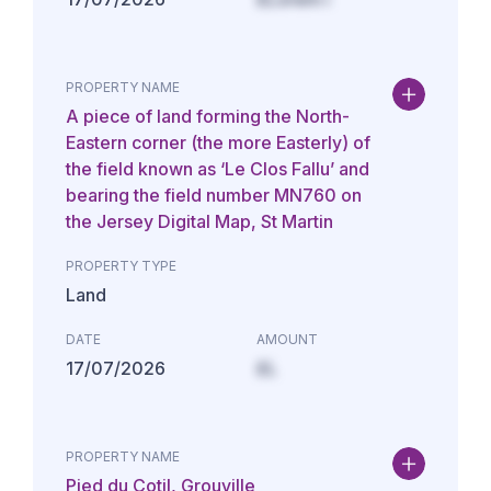
PROPERTY NAME
A piece of land forming the North-
Eastern corner (the more Easterly) of
the field known as ‘Le Clos Fallu’ and
bearing the field number MN760 on
the Jersey Digital Map, St Martin
PROPERTY TYPE
Land
DATE
AMOUNT
17/07/2026
£L
PROPERTY NAME
Pied du Cotil, Grouville