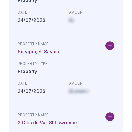
Property
DATE
AMOUNT
24/07/2026
£L
PROPERTY NAME
Polygon, St Saviour
PROPERTY TYPE
Property
DATE
AMOUNT
24/07/2026
£Lorem i
PROPERTY NAME
2 Clos du Val, St Lawrence