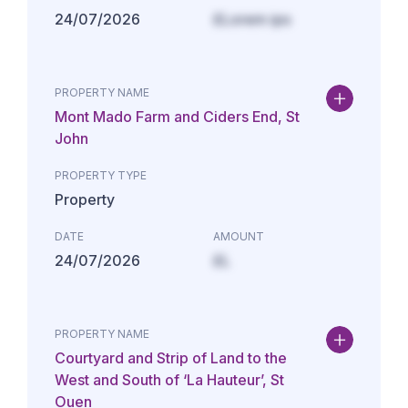
24/07/2026
£Lorem ips
PROPERTY NAME
Mont Mado Farm and Ciders End, St
John
PROPERTY TYPE
Property
DATE
AMOUNT
24/07/2026
£L
PROPERTY NAME
Courtyard and Strip of Land to the
West and South of ‘La Hauteur’, St
Ouen