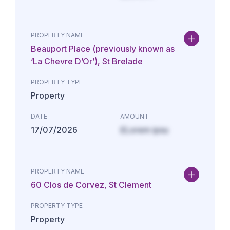
PROPERTY NAME
Beauport Place (previously known as
‘La Chevre D’Or’), St Brelade
PROPERTY TYPE
Property
DATE
AMOUNT
17/07/2026
£Lorem ipsu
PROPERTY NAME
60 Clos de Corvez, St Clement
PROPERTY TYPE
Property