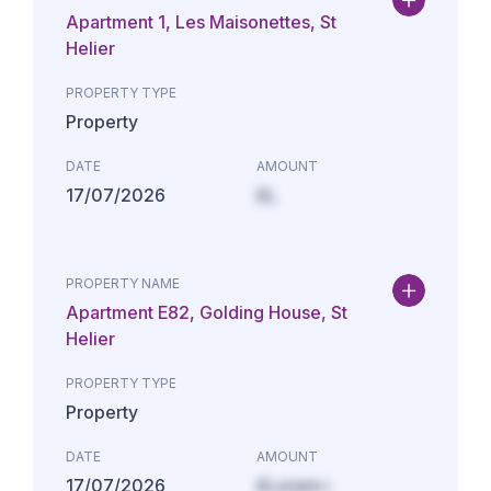
Apartment 1, Les Maisonettes, St
Helier
PROPERTY TYPE
Property
DATE
AMOUNT
17/07/2026
£L
PROPERTY NAME
Apartment E82, Golding House, St
Helier
PROPERTY TYPE
Property
DATE
AMOUNT
17/07/2026
£Lorem i