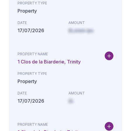
PROPERTY TYPE
Property
DATE
AMOUNT
17/07/2026
£Lorem ips
PROPERTY NAME
1 Clos de la Biarderie, Trinity
PROPERTY TYPE
Property
DATE
AMOUNT
17/07/2026
£L
PROPERTY NAME