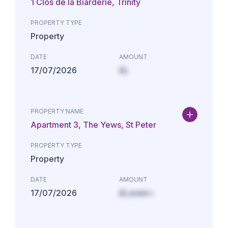
1 Clos de la Biarderie, Trinity
PROPERTY TYPE
Property
DATE
AMOUNT
17/07/2026
£L
PROPERTY NAME
Apartment 3, The Yews, St Peter
PROPERTY TYPE
Property
DATE
AMOUNT
17/07/2026
£Lorem i