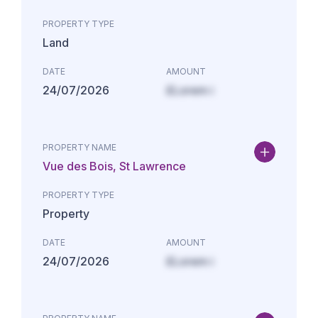
PROPERTY TYPE
Land
DATE
AMOUNT
24/07/2026
£Lorem i
PROPERTY NAME
Vue des Bois, St Lawrence
PROPERTY TYPE
Property
DATE
AMOUNT
24/07/2026
£Lorem i