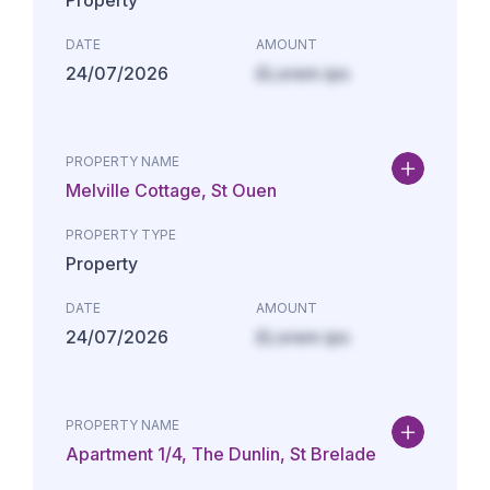
Property
DATE
AMOUNT
24/07/2026
£Lorem ips
PROPERTY NAME
Melville Cottage, St Ouen
PROPERTY TYPE
Property
DATE
AMOUNT
24/07/2026
£Lorem ips
PROPERTY NAME
Apartment 1/4, The Dunlin, St Brelade