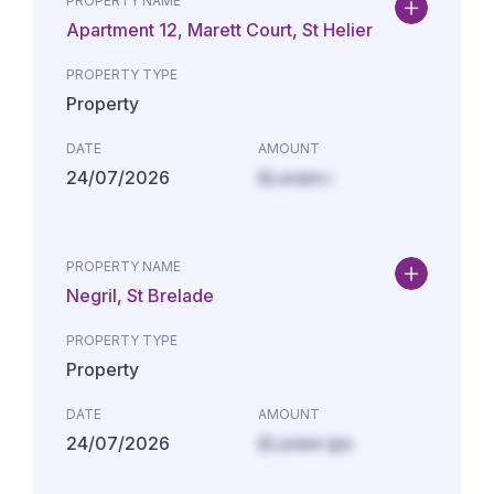
PROPERTY NAME
Apartment 12, Marett Court, St Helier
PROPERTY TYPE
Property
DATE
AMOUNT
24/07/2026
£Lorem i
PROPERTY NAME
Negril, St Brelade
PROPERTY TYPE
Property
DATE
AMOUNT
24/07/2026
£Lorem ips