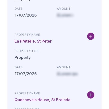
DATE
AMOUNT
17/07/2026
£Lorem i
PROPERTY NAME
La Preterie, St Peter
PROPERTY TYPE
Property
DATE
AMOUNT
17/07/2026
£Lorem ips
PROPERTY NAME
Quennevais House, St Brelade