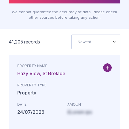
We cannot guarantee the accuracy of data. Please check
other sources before taking any action.
41,205
records
Newest
PROPERTY NAME
Hazy View, St Brelade
PROPERTY TYPE
Property
DATE
AMOUNT
24/07/2026
£Lorem ips