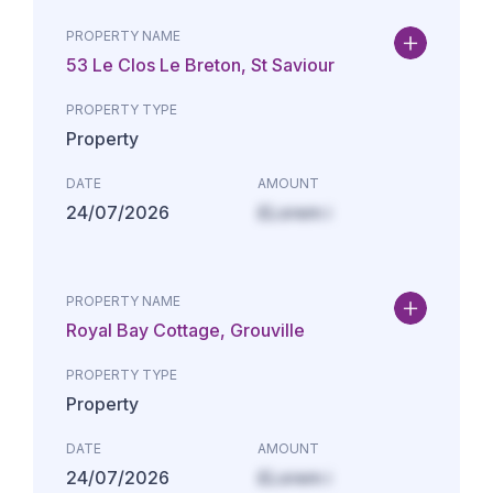
PROPERTY NAME
53 Le Clos Le Breton, St Saviour
PROPERTY TYPE
Property
DATE
AMOUNT
24/07/2026
£Lorem i
PROPERTY NAME
Royal Bay Cottage, Grouville
PROPERTY TYPE
Property
DATE
AMOUNT
24/07/2026
£Lorem i