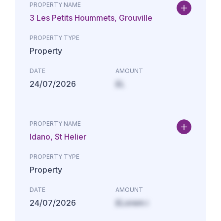
PROPERTY NAME
3 Les Petits Hoummets, Grouville
PROPERTY TYPE
Property
DATE
AMOUNT
24/07/2026
£L
PROPERTY NAME
Idano, St Helier
PROPERTY TYPE
Property
DATE
AMOUNT
24/07/2026
£Lorem i