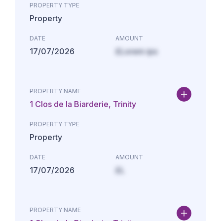
PROPERTY TYPE
Property
DATE
AMOUNT
17/07/2026
£Lorem ips
PROPERTY NAME
1 Clos de la Biarderie, Trinity
PROPERTY TYPE
Property
DATE
AMOUNT
17/07/2026
£L
PROPERTY NAME