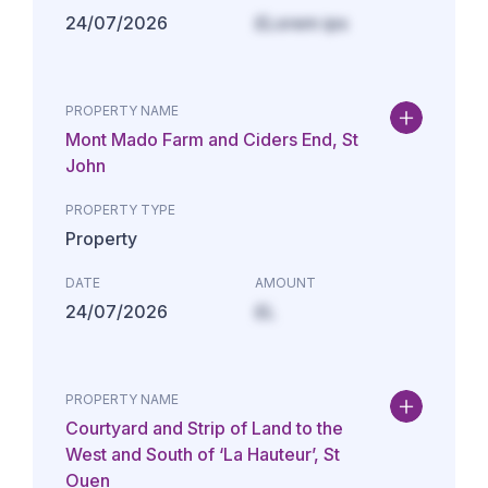
24/07/2026
£Lorem ips
PROPERTY NAME
Mont Mado Farm and Ciders End, St
John
PROPERTY TYPE
Property
DATE
AMOUNT
24/07/2026
£L
PROPERTY NAME
Courtyard and Strip of Land to the
West and South of ‘La Hauteur’, St
Ouen