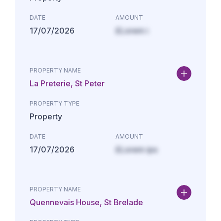
DATE
AMOUNT
17/07/2026
£Lorem i
PROPERTY NAME
La Preterie, St Peter
PROPERTY TYPE
Property
DATE
AMOUNT
17/07/2026
£Lorem ips
PROPERTY NAME
Quennevais House, St Brelade