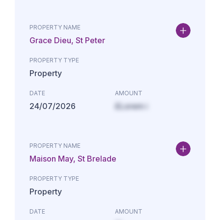
PROPERTY NAME
Grace Dieu, St Peter
PROPERTY TYPE
Property
DATE
AMOUNT
24/07/2026
£Lorem i
PROPERTY NAME
Maison May, St Brelade
PROPERTY TYPE
Property
DATE
AMOUNT