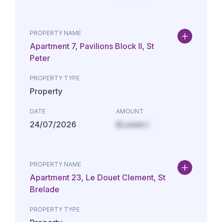
PROPERTY NAME
Apartment 7, Pavilions Block II, St
Peter
PROPERTY TYPE
Property
DATE
AMOUNT
24/07/2026
£Lorem i
PROPERTY NAME
Apartment 23, Le Douet Clement, St
Brelade
PROPERTY TYPE