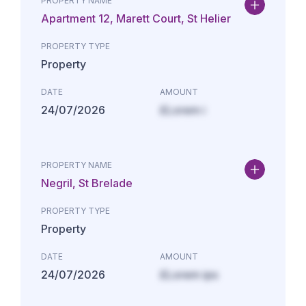
PROPERTY NAME
Apartment 12, Marett Court, St Helier
PROPERTY TYPE
Property
DATE
AMOUNT
24/07/2026
£Lorem i
PROPERTY NAME
Negril, St Brelade
PROPERTY TYPE
Property
DATE
AMOUNT
24/07/2026
£Lorem ips