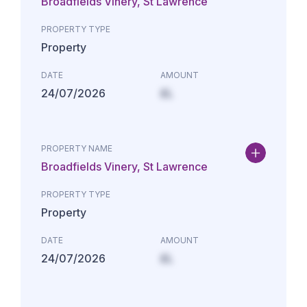
Broadfields Vinery, St Lawrence
PROPERTY TYPE
Property
DATE
AMOUNT
24/07/2026
£L
PROPERTY NAME
Broadfields Vinery, St Lawrence
PROPERTY TYPE
Property
DATE
AMOUNT
24/07/2026
£L