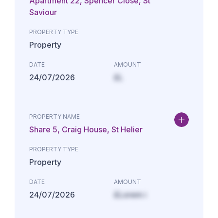
Apartment 22, Spencer Close, St
Saviour
PROPERTY TYPE
Property
DATE
AMOUNT
24/07/2026
£L
PROPERTY NAME
Share 5, Craig House, St Helier
PROPERTY TYPE
Property
DATE
AMOUNT
24/07/2026
£Lorem i