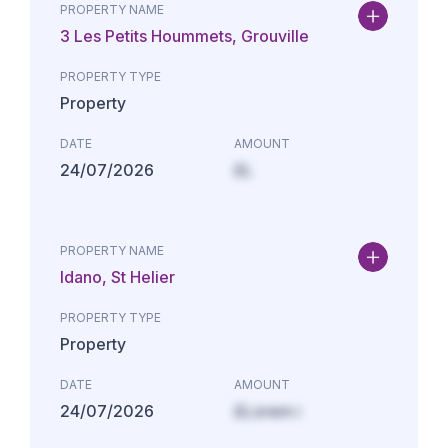
PROPERTY NAME
3 Les Petits Hoummets, Grouville
PROPERTY TYPE
Property
DATE
AMOUNT
24/07/2026
£L
PROPERTY NAME
Idano, St Helier
PROPERTY TYPE
Property
DATE
AMOUNT
24/07/2026
£Lorem i