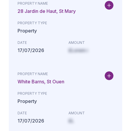
PROPERTY NAME
28 Jardin de Haut, St Mary
PROPERTY TYPE
Property
DATE
AMOUNT
17/07/2026
£Lorem i
PROPERTY NAME
White Barns, St Ouen
PROPERTY TYPE
Property
DATE
AMOUNT
17/07/2026
£L