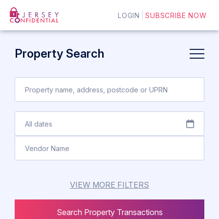
LOGIN
SUBSCRIBE NOW
Property Search
VIEW MORE FILTERS
Search Property Transactions