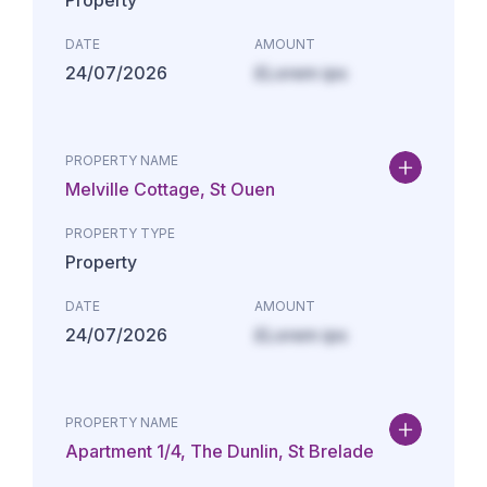
Property
DATE
AMOUNT
24/07/2026
£Lorem ips
PROPERTY NAME
Melville Cottage, St Ouen
PROPERTY TYPE
Property
DATE
AMOUNT
24/07/2026
£Lorem ips
PROPERTY NAME
Apartment 1/4, The Dunlin, St Brelade