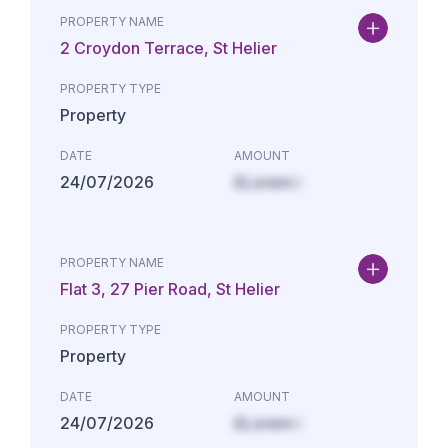
PROPERTY NAME
2 Croydon Terrace, St Helier
PROPERTY TYPE
Property
DATE
AMOUNT
24/07/2026
£Lorem i
PROPERTY NAME
Flat 3, 27 Pier Road, St Helier
PROPERTY TYPE
Property
DATE
AMOUNT
24/07/2026
£Lorem i