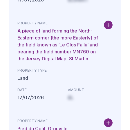
PROPERTY NAME
A piece of land forming the North-
Eastern corner (the more Easterly) of
the field known as ‘Le Clos Fallu’ and
bearing the field number MN760 on
the Jersey Digital Map, St Martin
PROPERTY TYPE
Land
DATE
AMOUNT
17/07/2026
£L
PROPERTY NAME
Pied du Cotil, Grouville