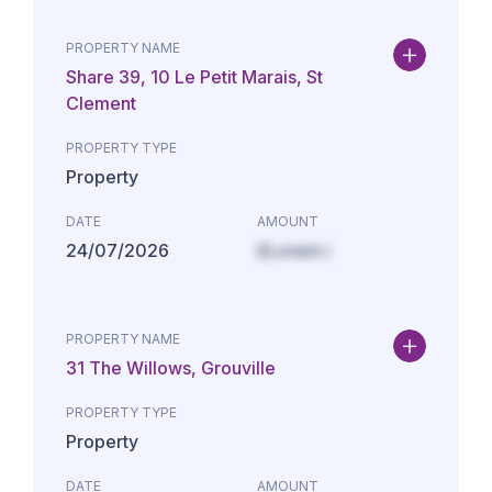
PROPERTY NAME
Share 39, 10 Le Petit Marais, St
Clement
PROPERTY TYPE
Property
DATE
AMOUNT
24/07/2026
£Lorem i
PROPERTY NAME
31 The Willows, Grouville
PROPERTY TYPE
Property
DATE
AMOUNT