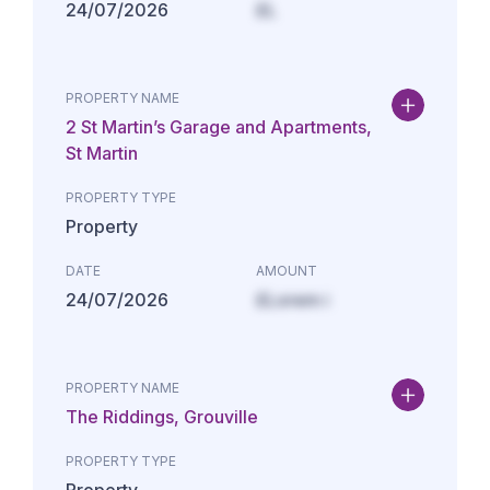
24/07/2026
£L
PROPERTY NAME
2 St Martin’s Garage and Apartments,
St Martin
PROPERTY TYPE
Property
DATE
AMOUNT
24/07/2026
£Lorem i
PROPERTY NAME
The Riddings, Grouville
PROPERTY TYPE