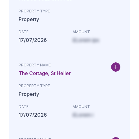
PROPERTY TYPE
Property
DATE
AMOUNT
17/07/2026
£Lorem ips
PROPERTY NAME
The Cottage, St Helier
PROPERTY TYPE
Property
DATE
AMOUNT
17/07/2026
£Lorem i