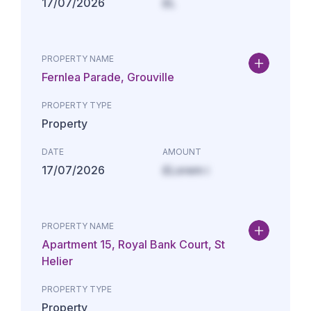
17/07/2026
£L
PROPERTY NAME
Fernlea Parade, Grouville
PROPERTY TYPE
Property
DATE
AMOUNT
17/07/2026
£Lorem i
PROPERTY NAME
Apartment 15, Royal Bank Court, St
Helier
PROPERTY TYPE
Property