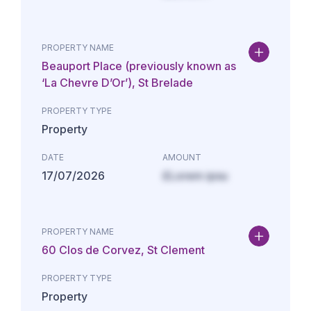
PROPERTY NAME
Beauport Place (previously known as
‘La Chevre D’Or’), St Brelade
PROPERTY TYPE
Property
DATE
AMOUNT
17/07/2026
£Lorem ipsu
PROPERTY NAME
60 Clos de Corvez, St Clement
PROPERTY TYPE
Property