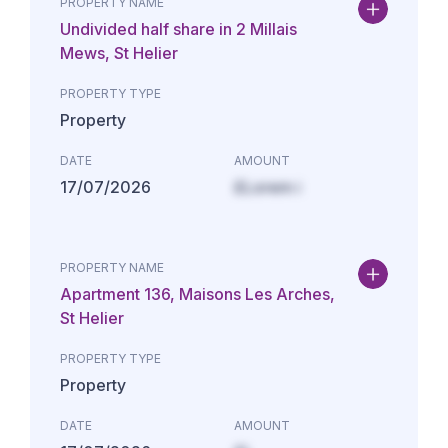
PROPERTY NAME
Undivided half share in 2 Millais
Mews, St Helier
PROPERTY TYPE
Property
DATE
AMOUNT
17/07/2026
£Lorem i
PROPERTY NAME
Apartment 136, Maisons Les Arches,
St Helier
PROPERTY TYPE
Property
DATE
AMOUNT