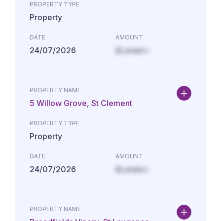
PROPERTY TYPE
Property
DATE
AMOUNT
24/07/2026
£Lorem i
PROPERTY NAME
5 Willow Grove, St Clement
PROPERTY TYPE
Property
DATE
AMOUNT
24/07/2026
£Lorem i
PROPERTY NAME