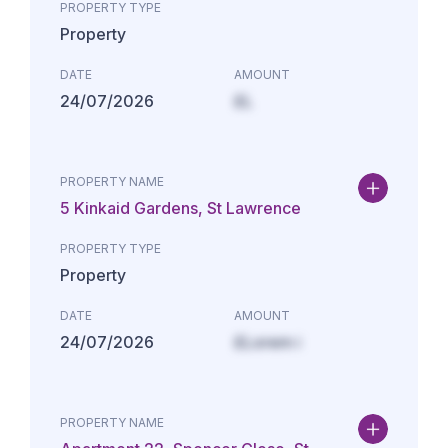
PROPERTY TYPE
Property
DATE
AMOUNT
24/07/2026
£L
PROPERTY NAME
5 Kinkaid Gardens, St Lawrence
PROPERTY TYPE
Property
DATE
AMOUNT
24/07/2026
£Lorem i
PROPERTY NAME