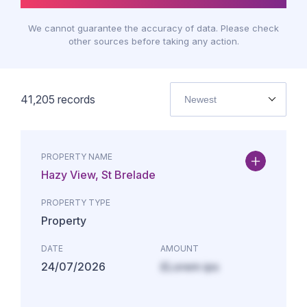
We cannot guarantee the accuracy of data. Please check
other sources before taking any action.
41,205
records
Newest
PROPERTY NAME
Hazy View, St Brelade
PROPERTY TYPE
Property
DATE
AMOUNT
24/07/2026
£Lorem ips