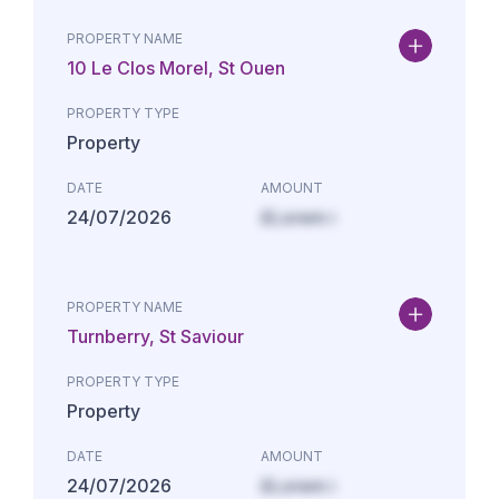
PROPERTY NAME
10 Le Clos Morel, St Ouen
PROPERTY TYPE
Property
DATE
AMOUNT
24/07/2026
£Lorem i
PROPERTY NAME
Turnberry, St Saviour
PROPERTY TYPE
Property
DATE
AMOUNT
24/07/2026
£Lorem i