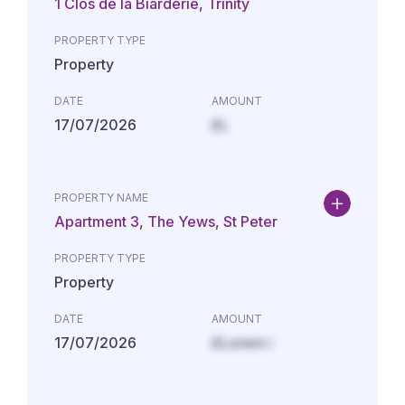
1 Clos de la Biarderie, Trinity
PROPERTY TYPE
Property
DATE
AMOUNT
17/07/2026
£L
PROPERTY NAME
Apartment 3, The Yews, St Peter
PROPERTY TYPE
Property
DATE
AMOUNT
17/07/2026
£Lorem i