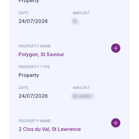
Property
DATE
AMOUNT
24/07/2026
£L
PROPERTY NAME
Polygon, St Saviour
PROPERTY TYPE
Property
DATE
AMOUNT
24/07/2026
£Lorem i
PROPERTY NAME
2 Clos du Val, St Lawrence