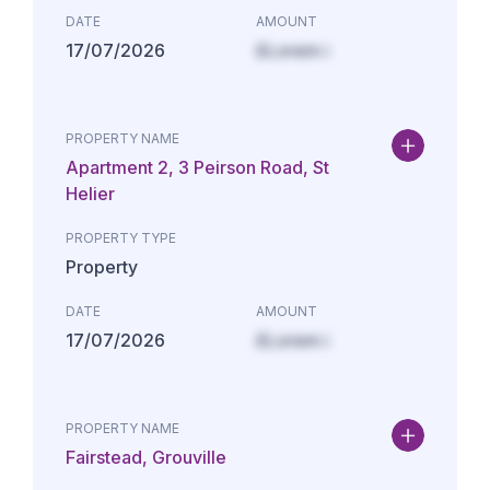
DATE
AMOUNT
17/07/2026
£Lorem i
PROPERTY NAME
Apartment 2, 3 Peirson Road, St
Helier
PROPERTY TYPE
Property
DATE
AMOUNT
17/07/2026
£Lorem i
PROPERTY NAME
Fairstead, Grouville