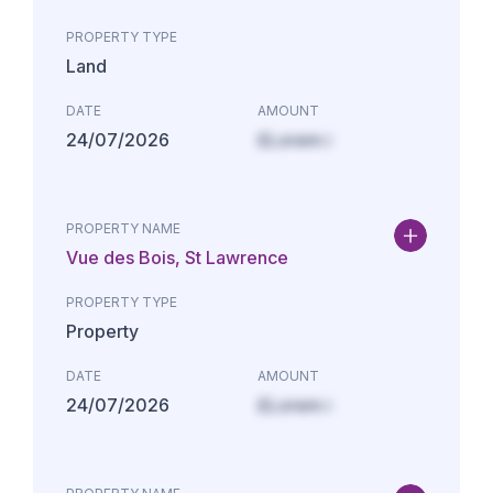
PROPERTY TYPE
Land
DATE
AMOUNT
24/07/2026
£Lorem i
PROPERTY NAME
Vue des Bois, St Lawrence
PROPERTY TYPE
Property
DATE
AMOUNT
24/07/2026
£Lorem i