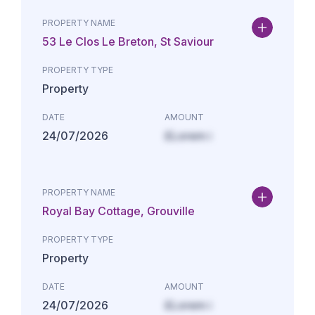
PROPERTY NAME
53 Le Clos Le Breton, St Saviour
PROPERTY TYPE
Property
DATE
AMOUNT
24/07/2026
£Lorem i
PROPERTY NAME
Royal Bay Cottage, Grouville
PROPERTY TYPE
Property
DATE
AMOUNT
24/07/2026
£Lorem i