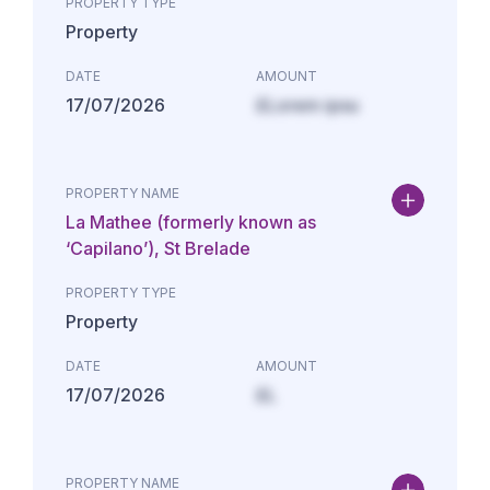
PROPERTY TYPE
Property
DATE
AMOUNT
17/07/2026
£Lorem ipsu
PROPERTY NAME
La Mathee (formerly known as
‘Capilano’), St Brelade
PROPERTY TYPE
Property
DATE
AMOUNT
17/07/2026
£L
PROPERTY NAME