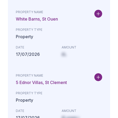
PROPERTY NAME
White Barns, St Ouen
PROPERTY TYPE
Property
DATE
AMOUNT
17/07/2026
£L
PROPERTY NAME
5 Ednor Villas, St Clement
PROPERTY TYPE
Property
DATE
AMOUNT
17/07/2026
£Lorem i