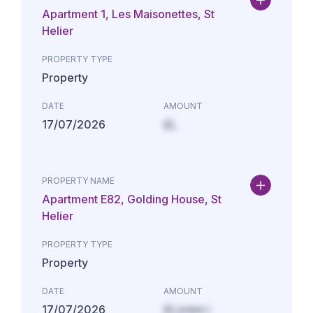
Apartment 1, Les Maisonettes, St
Helier
PROPERTY TYPE
Property
DATE
AMOUNT
17/07/2026
£L
PROPERTY NAME
Apartment E82, Golding House, St
Helier
PROPERTY TYPE
Property
DATE
AMOUNT
17/07/2026
£Lorem i