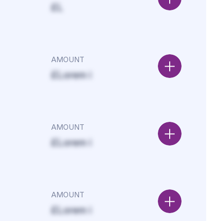
£L
AMOUNT
£Lorem i
AMOUNT
£Lorem i
AMOUNT
£Lorem i