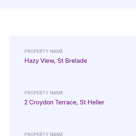
PROPERTY NAME
Hazy View, St Brelade
PROPERTY NAME
2 Croydon Terrace, St Helier
PROPERTY NAME