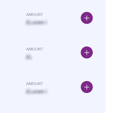
AMOUNT
£Lorem i
AMOUNT
£L
AMOUNT
£Lorem i