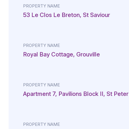
PROPERTY NAME
53 Le Clos Le Breton, St Saviour
PROPERTY NAME
Royal Bay Cottage, Grouville
PROPERTY NAME
Apartment 7, Pavilions Block II, St Peter
PROPERTY NAME