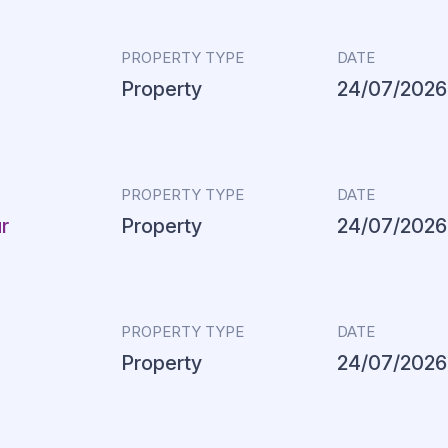
PROPERTY TYPE
DATE
Property
24/07/2026
PROPERTY TYPE
DATE
r
Property
24/07/2026
PROPERTY TYPE
DATE
Property
24/07/2026