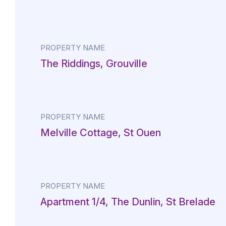
PROPERTY NAME
The Riddings, Grouville
PROPERTY NAME
Melville Cottage, St Ouen
PROPERTY NAME
Apartment 1/4, The Dunlin, St Brelade