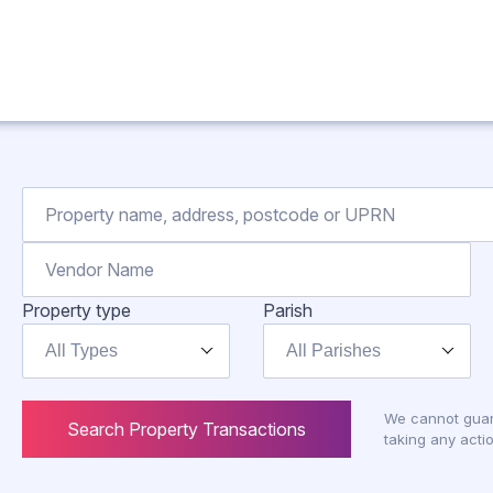
Property type
Parish
All Types
All Parishes
We cannot guar
Search Property Transactions
taking any actio