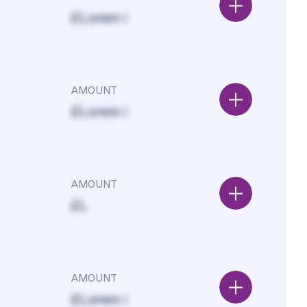
£Lorem i
AMOUNT
£Lorem i
AMOUNT
£L
AMOUNT
£Lorem i