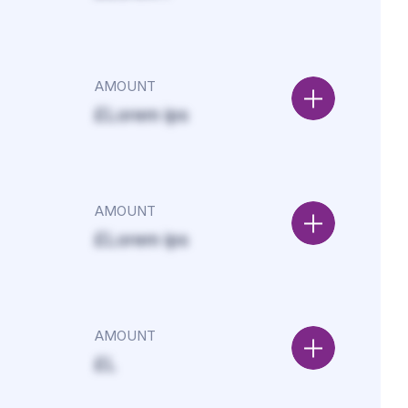
AMOUNT
£Lorem ips
AMOUNT
£Lorem ips
AMOUNT
£L