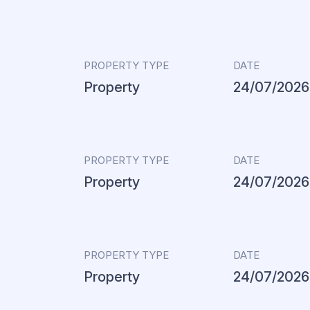
PROPERTY TYPE
DATE
Property
24/07/2026
PROPERTY TYPE
DATE
Property
24/07/2026
PROPERTY TYPE
DATE
Property
24/07/2026