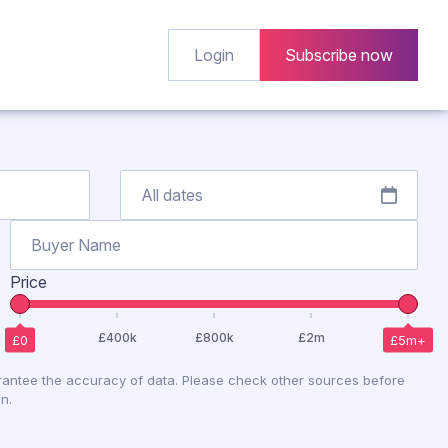
Login
Subscribe now
Price
antee the accuracy of data. Please check other sources before
n.