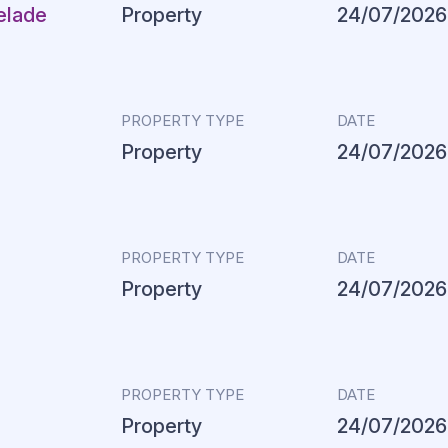
elade
Property
24/07/2026
PROPERTY TYPE
DATE
Property
24/07/2026
PROPERTY TYPE
DATE
Property
24/07/2026
PROPERTY TYPE
DATE
Property
24/07/2026