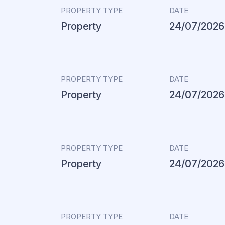
PROPERTY TYPE
DATE
Property
24/07/2026
PROPERTY TYPE
DATE
Property
24/07/2026
PROPERTY TYPE
DATE
Property
24/07/2026
PROPERTY TYPE
DATE