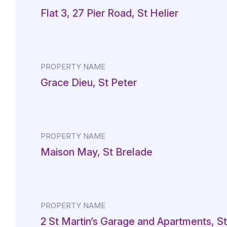
Flat 3, 27 Pier Road, St Helier
PROPERTY NAME
Grace Dieu, St Peter
PROPERTY NAME
Maison May, St Brelade
PROPERTY NAME
2 St Martin’s Garage and Apartments, St