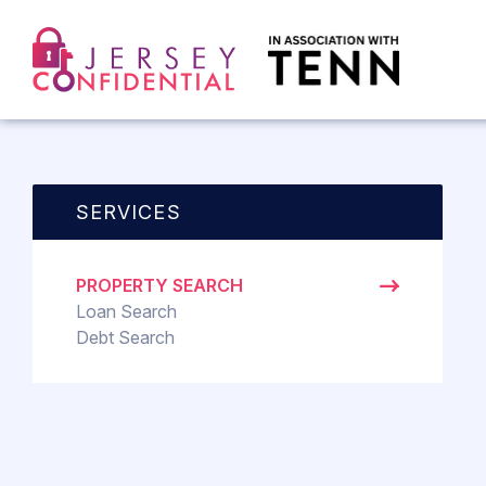
SERVICES
PROPERTY SEARCH
Loan Search
Debt Search