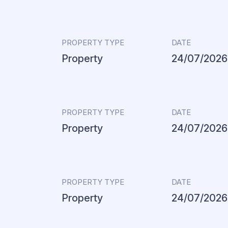
PROPERTY TYPE
DATE
Property
24/07/2026
PROPERTY TYPE
DATE
Property
24/07/2026
PROPERTY TYPE
DATE
Property
24/07/2026