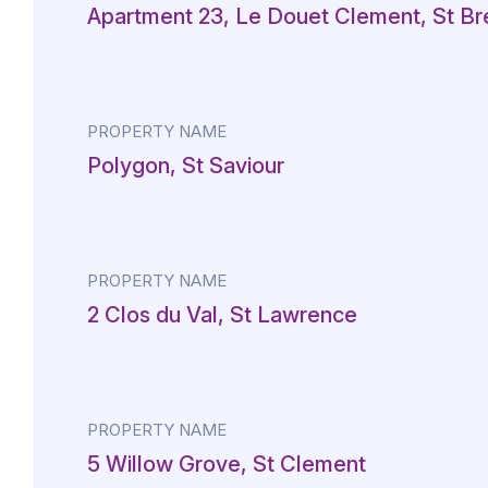
Apartment 23, Le Douet Clement, St Br
PROPERTY NAME
Polygon, St Saviour
PROPERTY NAME
2 Clos du Val, St Lawrence
PROPERTY NAME
5 Willow Grove, St Clement