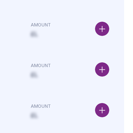
AMOUNT
£L
AMOUNT
£L
AMOUNT
£L