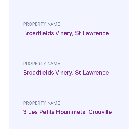
PROPERTY NAME
Broadfields Vinery, St Lawrence
PROPERTY NAME
Broadfields Vinery, St Lawrence
PROPERTY NAME
3 Les Petits Hoummets, Grouville