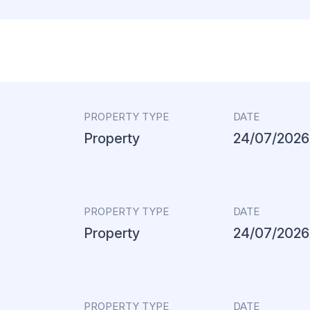
PROPERTY TYPE
DATE
Property
24/07/2026
PROPERTY TYPE
DATE
Property
24/07/2026
PROPERTY TYPE
DATE