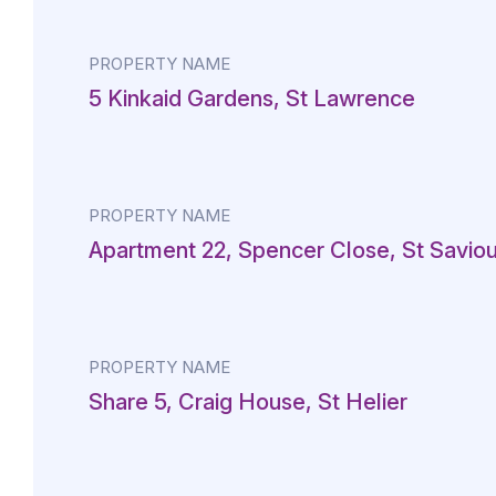
PROPERTY NAME
5 Kinkaid Gardens, St Lawrence
PROPERTY NAME
Apartment 22, Spencer Close, St Saviou
PROPERTY NAME
Share 5, Craig House, St Helier