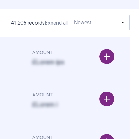
41,205
records
Expand all
Newest
AMOUNT
£Lorem ips
AMOUNT
£Lorem i
AMOUNT