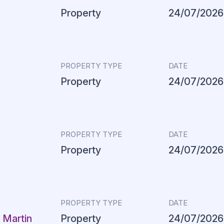
Property
24/07/2026
PROPERTY TYPE
DATE
Property
24/07/2026
PROPERTY TYPE
DATE
Property
24/07/2026
PROPERTY TYPE
DATE
 Martin
Property
24/07/2026