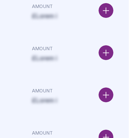
AMOUNT
£Lorem i
AMOUNT
£Lorem i
AMOUNT
£Lorem i
AMOUNT