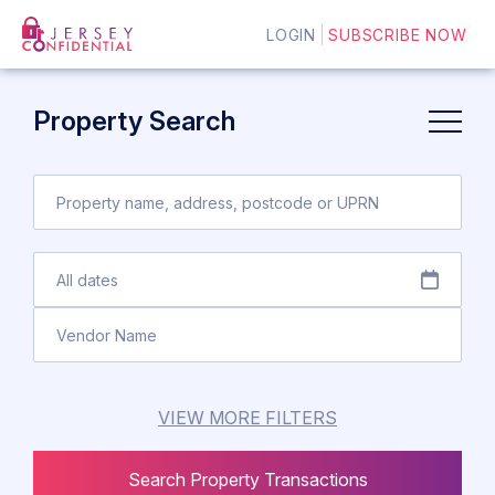
LOGIN
SUBSCRIBE NOW
Property Search
VIEW MORE FILTERS
Search Property Transactions