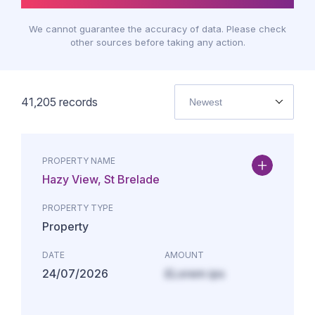
We cannot guarantee the accuracy of data. Please check
other sources before taking any action.
41,205
records
Newest
PROPERTY NAME
Hazy View, St Brelade
PROPERTY TYPE
Property
DATE
AMOUNT
24/07/2026
£Lorem ips