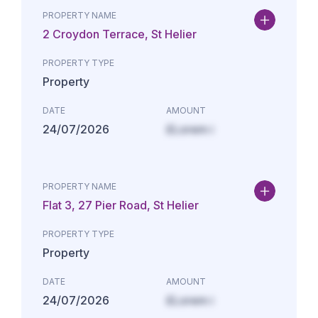
PROPERTY NAME
2 Croydon Terrace, St Helier
PROPERTY TYPE
Property
DATE
AMOUNT
24/07/2026
£Lorem i
PROPERTY NAME
Flat 3, 27 Pier Road, St Helier
PROPERTY TYPE
Property
DATE
AMOUNT
24/07/2026
£Lorem i