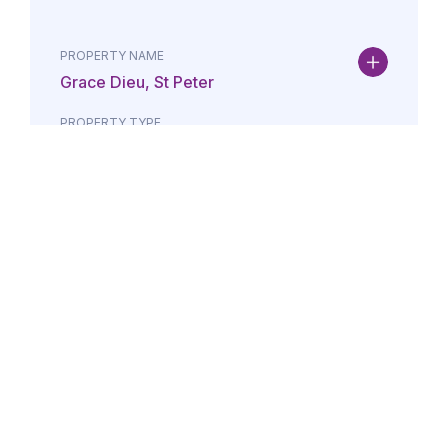
PROPERTY NAME
Grace Dieu, St Peter
PROPERTY TYPE
Property
DATE
AMOUNT
24/07/2026
£Lorem i
PROPERTY NAME
Maison May, St Brelade
PROPERTY TYPE
Property
DATE
AMOUNT