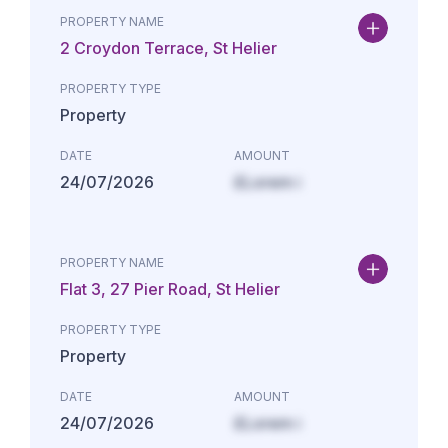
PROPERTY NAME
2 Croydon Terrace, St Helier
PROPERTY TYPE
Property
DATE
AMOUNT
24/07/2026
£Lorem i
PROPERTY NAME
Flat 3, 27 Pier Road, St Helier
PROPERTY TYPE
Property
DATE
AMOUNT
24/07/2026
£Lorem i