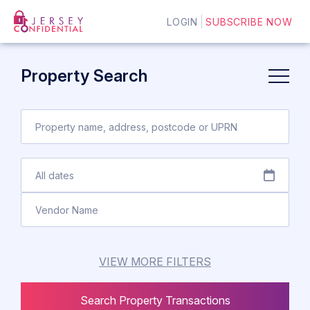
LOGIN
SUBSCRIBE NOW
Property Search
VIEW MORE FILTERS
Search Property Transactions