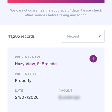
We cannot guarantee the accuracy of data. Please check
other sources before taking any action.
41,205
records
Newest
PROPERTY NAME
Hazy View, St Brelade
PROPERTY TYPE
Property
DATE
AMOUNT
24/07/2026
£Lorem ips