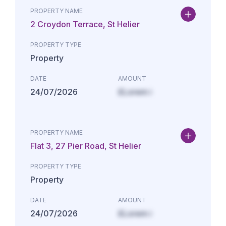
PROPERTY NAME
2 Croydon Terrace, St Helier
PROPERTY TYPE
Property
DATE
AMOUNT
24/07/2026
£Lorem i
PROPERTY NAME
Flat 3, 27 Pier Road, St Helier
PROPERTY TYPE
Property
DATE
AMOUNT
24/07/2026
£Lorem i