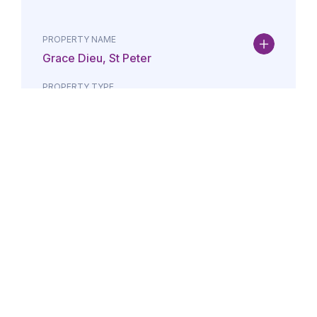
PROPERTY NAME
Grace Dieu, St Peter
PROPERTY TYPE
Property
DATE
AMOUNT
24/07/2026
£Lorem i
PROPERTY NAME
Maison May, St Brelade
PROPERTY TYPE
Property
DATE
AMOUNT