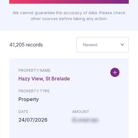
We cannot guarantee the accuracy of data. Please check
other sources before taking any action.
41,205
records
Newest
PROPERTY NAME
Hazy View, St Brelade
PROPERTY TYPE
Property
DATE
AMOUNT
24/07/2026
£Lorem ips