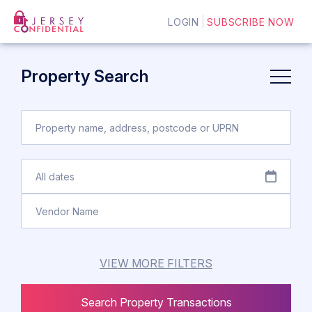
LOGIN
SUBSCRIBE NOW
Property Search
VIEW MORE FILTERS
Search Property Transactions