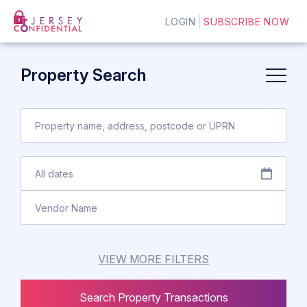
LOGIN
SUBSCRIBE NOW
Property Search
VIEW MORE FILTERS
Search Property Transactions