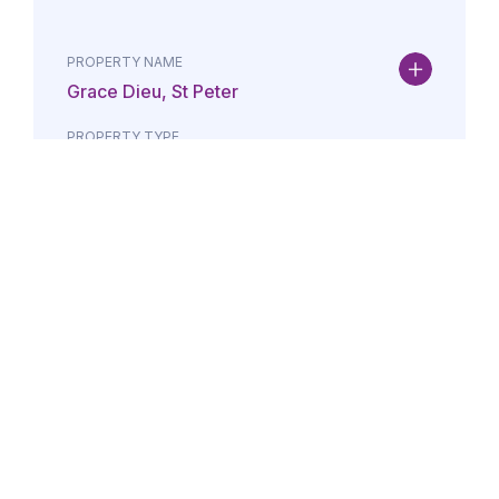
PROPERTY NAME
Grace Dieu, St Peter
PROPERTY TYPE
Property
DATE
AMOUNT
24/07/2026
£Lorem i
PROPERTY NAME
Maison May, St Brelade
PROPERTY TYPE
Property
DATE
AMOUNT