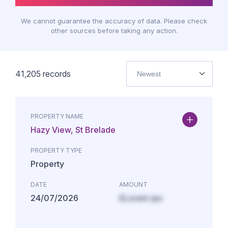
We cannot guarantee the accuracy of data. Please check
other sources before taking any action.
41,205
records
Newest
PROPERTY NAME
Hazy View, St Brelade
PROPERTY TYPE
Property
DATE
AMOUNT
24/07/2026
£Lorem ips