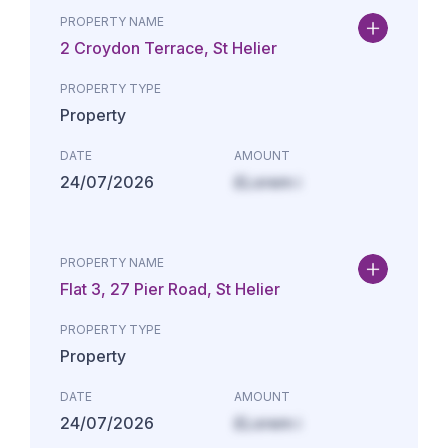
PROPERTY NAME
2 Croydon Terrace, St Helier
PROPERTY TYPE
Property
DATE
AMOUNT
24/07/2026
£Lorem i
PROPERTY NAME
Flat 3, 27 Pier Road, St Helier
PROPERTY TYPE
Property
DATE
AMOUNT
24/07/2026
£Lorem i