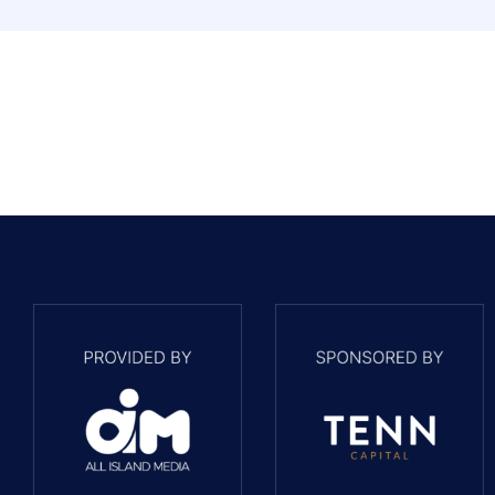
PROPERTY NAME
Hazy View, St Brelade
PROPERTY NAME
2 Croydon Terrace, St Helier
PROPERTY NAME