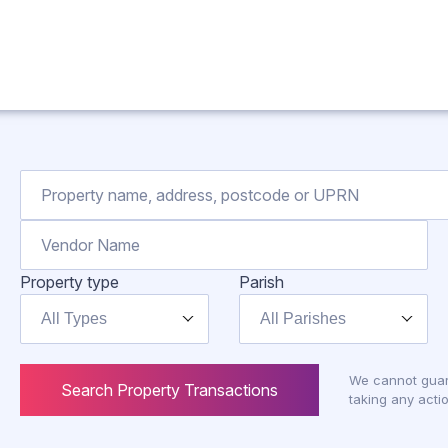
Property type
Parish
All Types
All Parishes
We cannot guar
Search Property Transactions
taking any actio