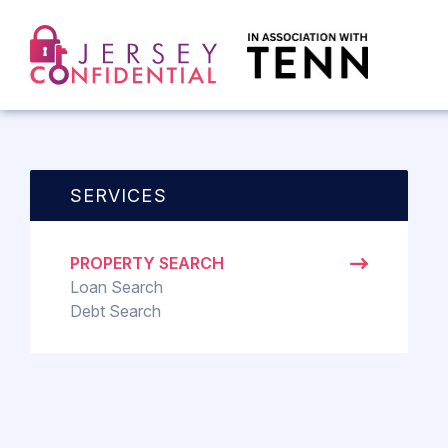
SERVICES
PROPERTY SEARCH
Loan Search
Debt Search