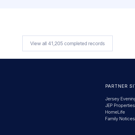
PROPERTY TYPE
DATE
Property
24/07/2026
PROPERTY TYPE
DATE
Property
24/07/2026
PROPERTY TYPE
DATE