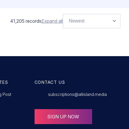
41,205
records
Expand all
Newest
AMOUNT
£Lorem ips
AMOUNT
£Lorem i
AMOUNT