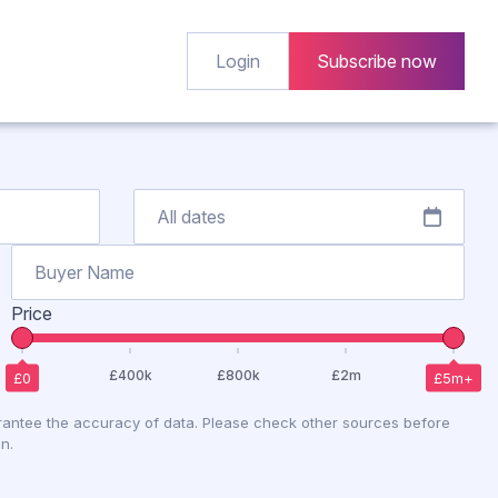
Login
Subscribe now
Price
antee the accuracy of data. Please check other sources before
n.