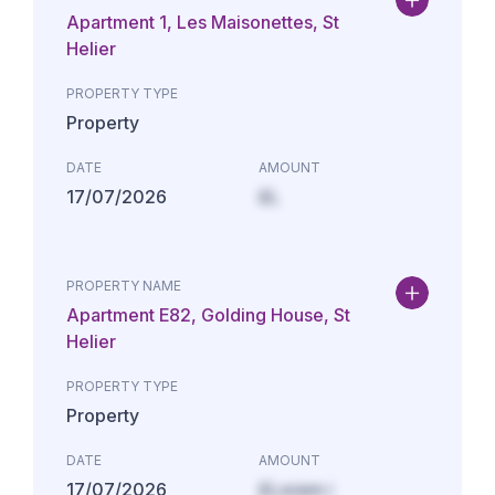
Apartment 1, Les Maisonettes, St
Helier
PROPERTY TYPE
Property
DATE
AMOUNT
17/07/2026
£L
PROPERTY NAME
Apartment E82, Golding House, St
Helier
PROPERTY TYPE
Property
DATE
AMOUNT
17/07/2026
£Lorem i