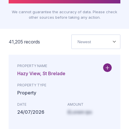
We cannot guarantee the accuracy of data. Please check
other sources before taking any action.
41,205
records
Newest
PROPERTY NAME
Hazy View, St Brelade
PROPERTY TYPE
Property
DATE
AMOUNT
24/07/2026
£Lorem ips