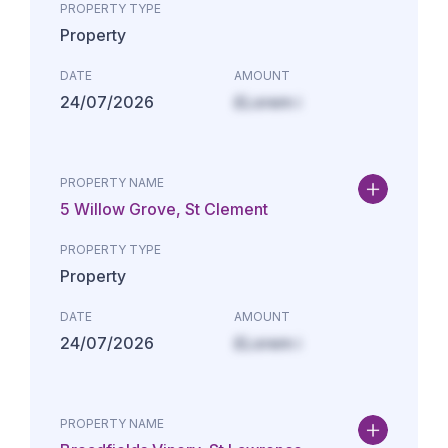
PROPERTY TYPE
Property
DATE
AMOUNT
24/07/2026
£Lorem i
PROPERTY NAME
5 Willow Grove, St Clement
PROPERTY TYPE
Property
DATE
AMOUNT
24/07/2026
£Lorem i
PROPERTY NAME