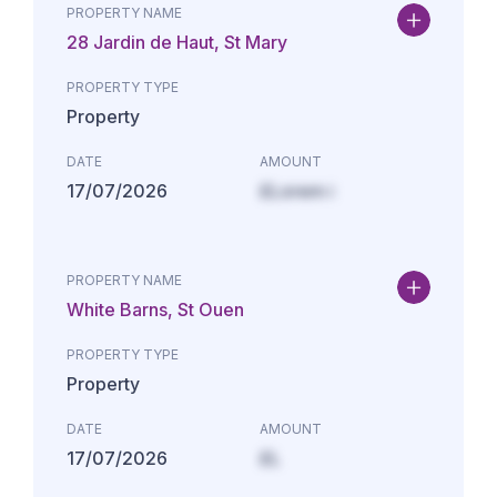
PROPERTY NAME
28 Jardin de Haut, St Mary
PROPERTY TYPE
Property
DATE
AMOUNT
17/07/2026
£Lorem i
PROPERTY NAME
White Barns, St Ouen
PROPERTY TYPE
Property
DATE
AMOUNT
17/07/2026
£L