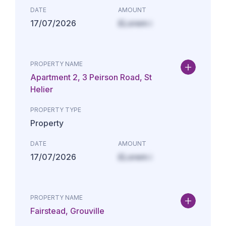
DATE
AMOUNT
17/07/2026
£Lorem i
PROPERTY NAME
Apartment 2, 3 Peirson Road, St
Helier
PROPERTY TYPE
Property
DATE
AMOUNT
17/07/2026
£Lorem i
PROPERTY NAME
Fairstead, Grouville