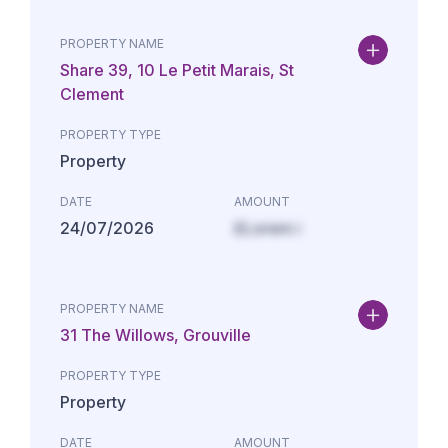
PROPERTY NAME
Share 39, 10 Le Petit Marais, St
Clement
PROPERTY TYPE
Property
DATE
AMOUNT
24/07/2026
£Lorem i
PROPERTY NAME
31 The Willows, Grouville
PROPERTY TYPE
Property
DATE
AMOUNT