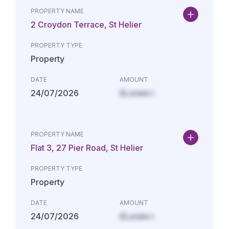
PROPERTY NAME
2 Croydon Terrace, St Helier
PROPERTY TYPE
Property
DATE
AMOUNT
24/07/2026
£Lorem i
PROPERTY NAME
Flat 3, 27 Pier Road, St Helier
PROPERTY TYPE
Property
DATE
AMOUNT
24/07/2026
£Lorem i