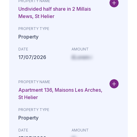
PROPERTY NAME
Undivided half share in 2 Millais
Mews, St Helier
PROPERTY TYPE
Property
DATE
AMOUNT
17/07/2026
£Lorem i
PROPERTY NAME
Apartment 136, Maisons Les Arches,
St Helier
PROPERTY TYPE
Property
DATE
AMOUNT