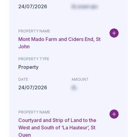
24/07/2026
£Lorem ips
PROPERTY NAME
Mont Mado Farm and Ciders End, St
John
PROPERTY TYPE
Property
DATE
AMOUNT
24/07/2026
£L
PROPERTY NAME
Courtyard and Strip of Land to the
West and South of ‘La Hauteur’, St
Ouen