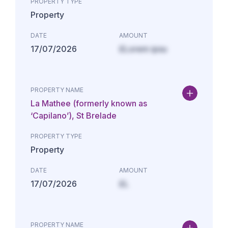
PROPERTY TYPE
Property
DATE
AMOUNT
17/07/2026
£Lorem ipsu
PROPERTY NAME
La Mathee (formerly known as
‘Capilano’), St Brelade
PROPERTY TYPE
Property
DATE
AMOUNT
17/07/2026
£L
PROPERTY NAME