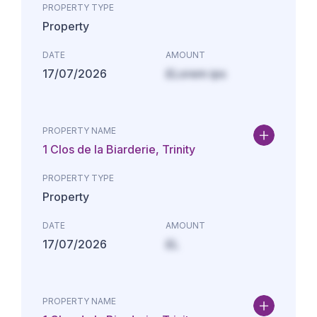
PROPERTY TYPE
Property
DATE
AMOUNT
17/07/2026
£Lorem ips
PROPERTY NAME
1 Clos de la Biarderie, Trinity
PROPERTY TYPE
Property
DATE
AMOUNT
17/07/2026
£L
PROPERTY NAME