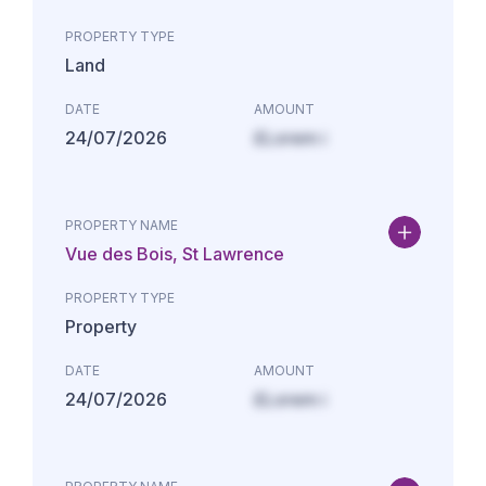
PROPERTY TYPE
Land
DATE
AMOUNT
24/07/2026
£Lorem i
PROPERTY NAME
Vue des Bois, St Lawrence
PROPERTY TYPE
Property
DATE
AMOUNT
24/07/2026
£Lorem i