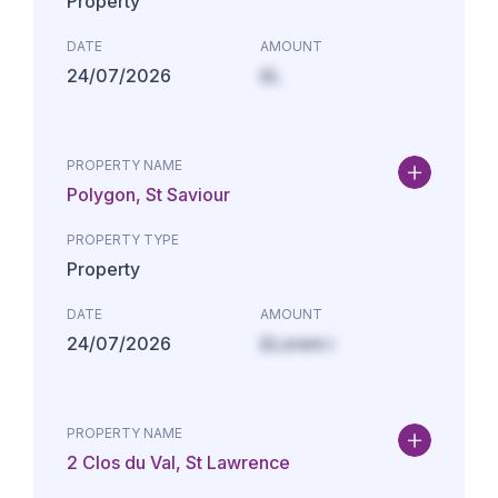
Property
DATE
AMOUNT
24/07/2026
£L
PROPERTY NAME
Polygon, St Saviour
PROPERTY TYPE
Property
DATE
AMOUNT
24/07/2026
£Lorem i
PROPERTY NAME
2 Clos du Val, St Lawrence