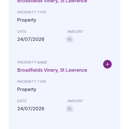
Broadfields Vinery, St Lawrence
PROPERTY TYPE
Property
DATE
AMOUNT
24/07/2026
£L
PROPERTY NAME
Broadfields Vinery, St Lawrence
PROPERTY TYPE
Property
DATE
AMOUNT
24/07/2026
£L