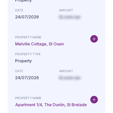
Property
DATE
AMOUNT
24/07/2026
£Lorem ips
PROPERTY NAME
Melville Cottage, St Ouen
PROPERTY TYPE
Property
DATE
AMOUNT
24/07/2026
£Lorem ips
PROPERTY NAME
Apartment 1/4, The Dunlin, St Brelade