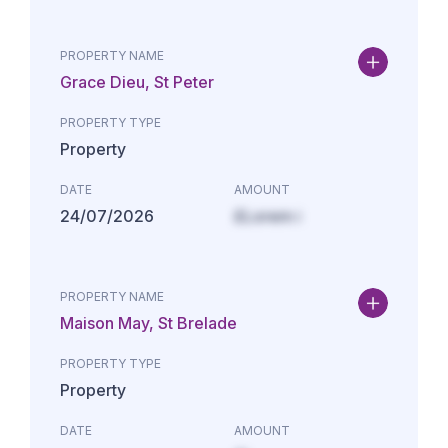
PROPERTY NAME
Grace Dieu, St Peter
PROPERTY TYPE
Property
DATE
AMOUNT
24/07/2026
£Lorem i
PROPERTY NAME
Maison May, St Brelade
PROPERTY TYPE
Property
DATE
AMOUNT