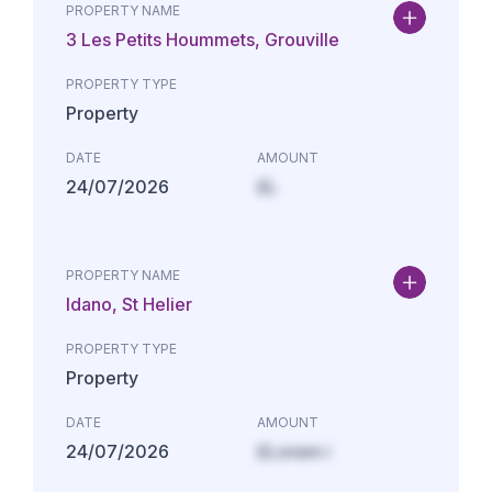
PROPERTY NAME
3 Les Petits Hoummets, Grouville
PROPERTY TYPE
Property
DATE
AMOUNT
24/07/2026
£L
PROPERTY NAME
Idano, St Helier
PROPERTY TYPE
Property
DATE
AMOUNT
24/07/2026
£Lorem i