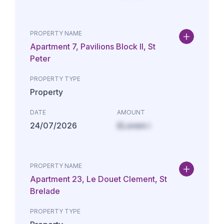
PROPERTY NAME
Apartment 7, Pavilions Block II, St
Peter
PROPERTY TYPE
Property
DATE
AMOUNT
24/07/2026
£Lorem i
PROPERTY NAME
Apartment 23, Le Douet Clement, St
Brelade
PROPERTY TYPE