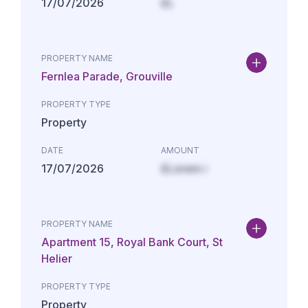
17/07/2026
£L
PROPERTY NAME
Fernlea Parade, Grouville
PROPERTY TYPE
Property
DATE
AMOUNT
17/07/2026
£Lorem i
PROPERTY NAME
Apartment 15, Royal Bank Court, St
Helier
PROPERTY TYPE
Property