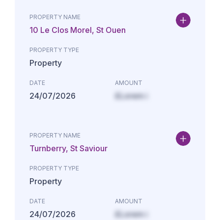
PROPERTY NAME
10 Le Clos Morel, St Ouen
PROPERTY TYPE
Property
DATE
AMOUNT
24/07/2026
£Lorem i
PROPERTY NAME
Turnberry, St Saviour
PROPERTY TYPE
Property
DATE
AMOUNT
24/07/2026
£Lorem i