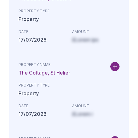
PROPERTY TYPE
Property
DATE
AMOUNT
17/07/2026
£Lorem ips
PROPERTY NAME
The Cottage, St Helier
PROPERTY TYPE
Property
DATE
AMOUNT
17/07/2026
£Lorem i