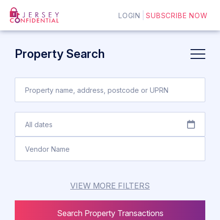
LOGIN
SUBSCRIBE NOW
Property Search
VIEW MORE FILTERS
Search Property Transactions