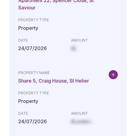
Apartment 22, Spencer Close, St
Saviour
PROPERTY TYPE
Property
DATE
AMOUNT
24/07/2026
£L
PROPERTY NAME
Share 5, Craig House, St Helier
PROPERTY TYPE
Property
DATE
AMOUNT
24/07/2026
£Lorem i