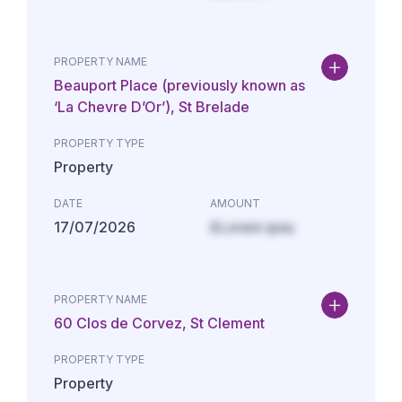
PROPERTY NAME
Beauport Place (previously known as
‘La Chevre D’Or’), St Brelade
PROPERTY TYPE
Property
DATE
AMOUNT
17/07/2026
£Lorem ipsu
PROPERTY NAME
60 Clos de Corvez, St Clement
PROPERTY TYPE
Property