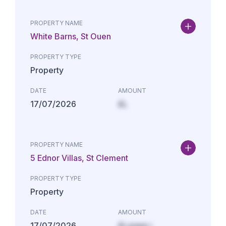
PROPERTY NAME
White Barns, St Ouen
PROPERTY TYPE
Property
DATE
AMOUNT
17/07/2026
£L
PROPERTY NAME
5 Ednor Villas, St Clement
PROPERTY TYPE
Property
DATE
AMOUNT
17/07/2026
£Lorem i