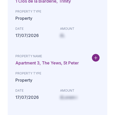
1 Clos de la Biarderie, Trinity
PROPERTY TYPE
Property
DATE
AMOUNT
17/07/2026
£L
PROPERTY NAME
Apartment 3, The Yews, St Peter
PROPERTY TYPE
Property
DATE
AMOUNT
17/07/2026
£Lorem i