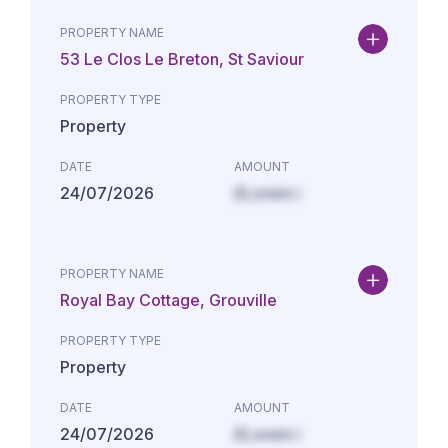
PROPERTY NAME
53 Le Clos Le Breton, St Saviour
PROPERTY TYPE
Property
DATE
AMOUNT
24/07/2026
£Lorem i
PROPERTY NAME
Royal Bay Cottage, Grouville
PROPERTY TYPE
Property
DATE
AMOUNT
24/07/2026
£Lorem i