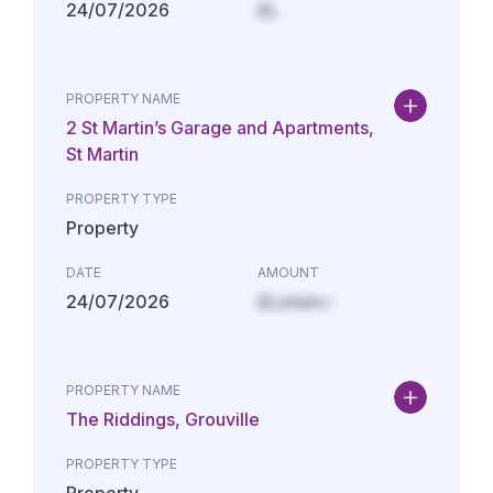
24/07/2026
£L
PROPERTY NAME
2 St Martin’s Garage and Apartments,
St Martin
PROPERTY TYPE
Property
DATE
AMOUNT
24/07/2026
£Lorem i
PROPERTY NAME
The Riddings, Grouville
PROPERTY TYPE