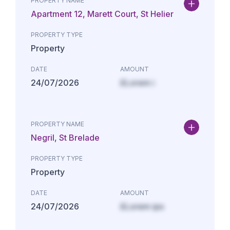
PROPERTY NAME
Apartment 12, Marett Court, St Helier
PROPERTY TYPE
Property
DATE
AMOUNT
24/07/2026
£Lorem i
PROPERTY NAME
Negril, St Brelade
PROPERTY TYPE
Property
DATE
AMOUNT
24/07/2026
£Lorem ips