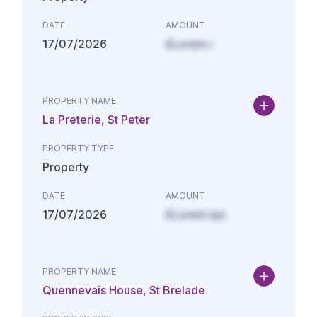
DATE
AMOUNT
17/07/2026
£Lorem i
PROPERTY NAME
La Preterie, St Peter
PROPERTY TYPE
Property
DATE
AMOUNT
17/07/2026
£Lorem ips
PROPERTY NAME
Quennevais House, St Brelade