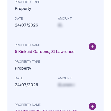
PROPERTY TYPE
Property
DATE
AMOUNT
24/07/2026
£L
PROPERTY NAME
5 Kinkaid Gardens, St Lawrence
PROPERTY TYPE
Property
DATE
AMOUNT
24/07/2026
£Lorem i
PROPERTY NAME