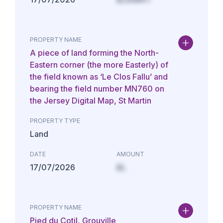
PROPERTY NAME
A piece of land forming the North-
Eastern corner (the more Easterly) of
the field known as ‘Le Clos Fallu’ and
bearing the field number MN760 on
the Jersey Digital Map, St Martin
PROPERTY TYPE
Land
DATE
AMOUNT
17/07/2026
£L
PROPERTY NAME
Pied du Cotil, Grouville