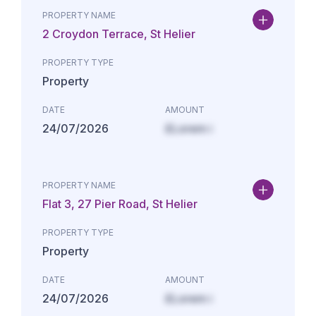
PROPERTY NAME
2 Croydon Terrace, St Helier
PROPERTY TYPE
Property
DATE
AMOUNT
24/07/2026
£Lorem i
PROPERTY NAME
Flat 3, 27 Pier Road, St Helier
PROPERTY TYPE
Property
DATE
AMOUNT
24/07/2026
£Lorem i