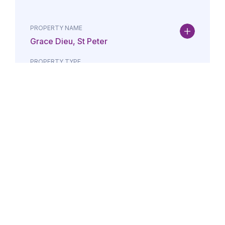
PROPERTY NAME
Grace Dieu, St Peter
PROPERTY TYPE
Property
DATE
AMOUNT
24/07/2026
£Lorem i
PROPERTY NAME
Maison May, St Brelade
PROPERTY TYPE
Property
DATE
AMOUNT