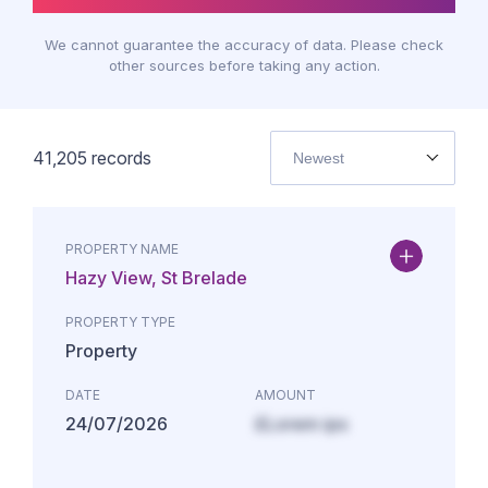
We cannot guarantee the accuracy of data. Please check
other sources before taking any action.
41,205
records
Newest
PROPERTY NAME
Hazy View, St Brelade
PROPERTY TYPE
Property
DATE
AMOUNT
24/07/2026
£Lorem ips