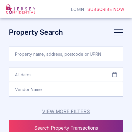
LOGIN
SUBSCRIBE NOW
Property Search
VIEW MORE FILTERS
Search Property Transactions