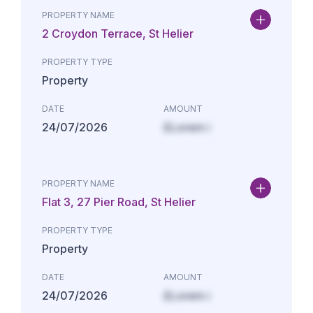
PROPERTY NAME
2 Croydon Terrace, St Helier
PROPERTY TYPE
Property
DATE
AMOUNT
24/07/2026
£Lorem i
PROPERTY NAME
Flat 3, 27 Pier Road, St Helier
PROPERTY TYPE
Property
DATE
AMOUNT
24/07/2026
£Lorem i