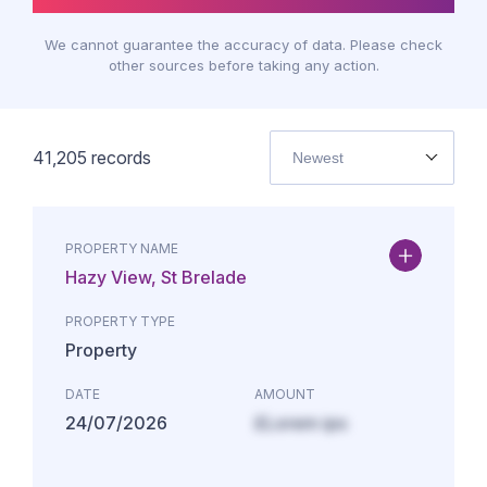
We cannot guarantee the accuracy of data. Please check
other sources before taking any action.
41,205
records
Newest
PROPERTY NAME
Hazy View, St Brelade
PROPERTY TYPE
Property
DATE
AMOUNT
24/07/2026
£Lorem ips