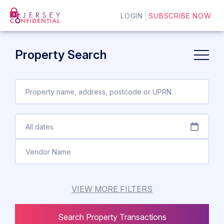
LOGIN
SUBSCRIBE NOW
Property Search
VIEW MORE FILTERS
Search Property Transactions