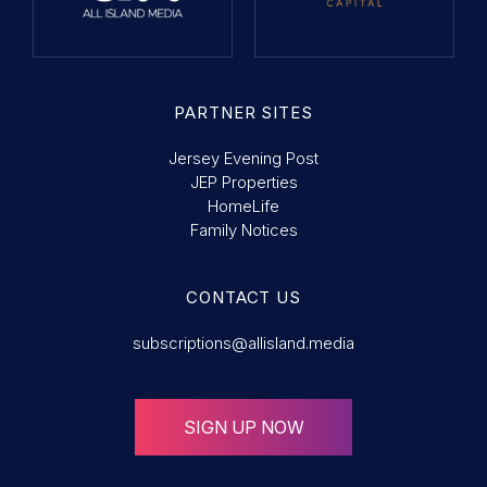
PARTNER SITES
Jersey Evening Post
JEP Properties
HomeLife
Family Notices
CONTACT US
subscriptions@allisland.media
SIGN UP NOW