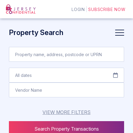
LOGIN
SUBSCRIBE NOW
Property Search
VIEW MORE FILTERS
Search Property Transactions