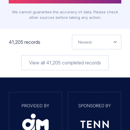
We cannot guarantee the accuracy of data. Please check
other sources before taking any action.
41,205
records
Newest
View all
41,205
completed records