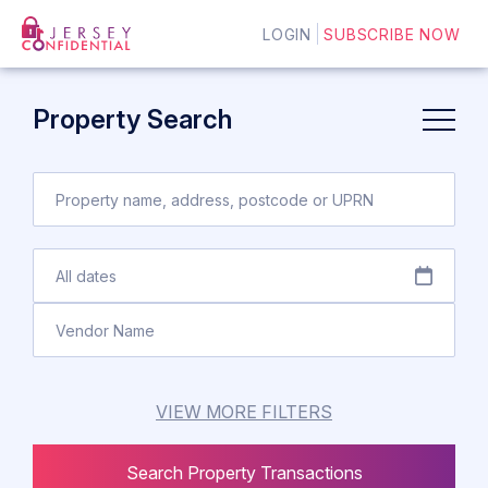
LOGIN
SUBSCRIBE NOW
Property Search
VIEW MORE FILTERS
Search Property Transactions