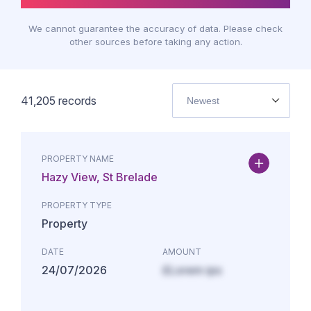
We cannot guarantee the accuracy of data. Please check
other sources before taking any action.
41,205
records
Newest
PROPERTY NAME
Hazy View, St Brelade
PROPERTY TYPE
Property
DATE
AMOUNT
24/07/2026
£Lorem ips