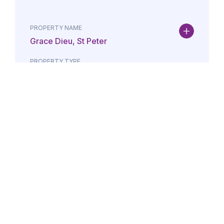
PROPERTY NAME
Grace Dieu, St Peter
PROPERTY TYPE
Property
DATE
AMOUNT
24/07/2026
£Lorem i
PROPERTY NAME
Maison May, St Brelade
PROPERTY TYPE
Property
DATE
AMOUNT