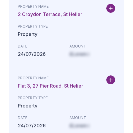
PROPERTY NAME
2 Croydon Terrace, St Helier
PROPERTY TYPE
Property
DATE
AMOUNT
24/07/2026
£Lorem i
PROPERTY NAME
Flat 3, 27 Pier Road, St Helier
PROPERTY TYPE
Property
DATE
AMOUNT
24/07/2026
£Lorem i