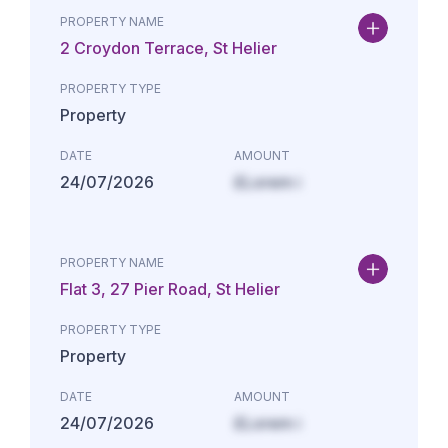
PROPERTY NAME
2 Croydon Terrace, St Helier
PROPERTY TYPE
Property
DATE
AMOUNT
24/07/2026
£Lorem i
PROPERTY NAME
Flat 3, 27 Pier Road, St Helier
PROPERTY TYPE
Property
DATE
AMOUNT
24/07/2026
£Lorem i