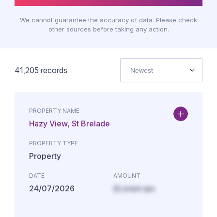
We cannot guarantee the accuracy of data. Please check
other sources before taking any action.
41,205
records
Newest
PROPERTY NAME
Hazy View, St Brelade
PROPERTY TYPE
Property
DATE
AMOUNT
24/07/2026
£Lorem ips