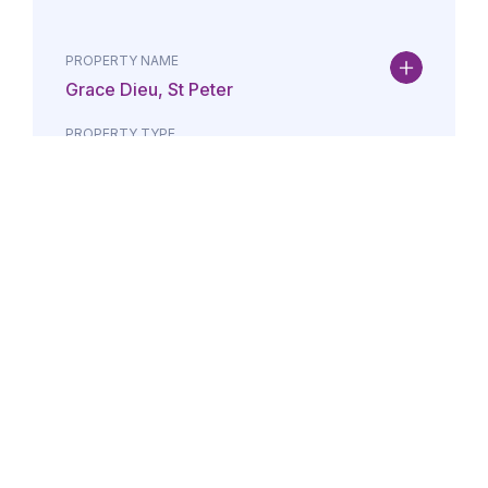
PROPERTY NAME
Grace Dieu, St Peter
PROPERTY TYPE
Property
DATE
AMOUNT
24/07/2026
£Lorem i
PROPERTY NAME
Maison May, St Brelade
PROPERTY TYPE
Property
DATE
AMOUNT