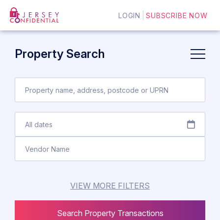
LOGIN
SUBSCRIBE NOW
Property Search
VIEW MORE FILTERS
Search Property Transactions