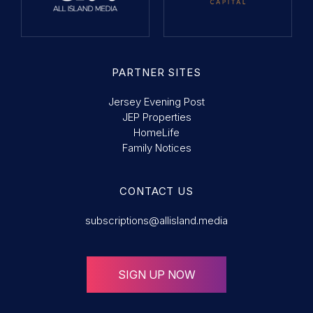
PARTNER SITES
Jersey Evening Post
JEP Properties
HomeLife
Family Notices
CONTACT US
subscriptions@allisland.media
SIGN UP NOW