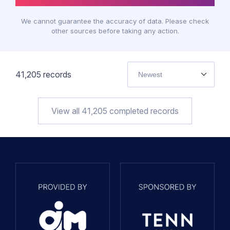
We cannot guarantee the accuracy of data. Please check
other sources before taking any action.
41,205
records
Newest
View all
41,205
completed records