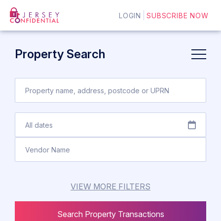
LOGIN
SUBSCRIBE NOW
Property Search
VIEW MORE FILTERS
Search Property Transactions