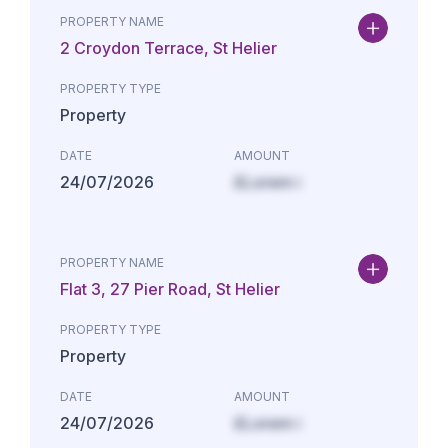
PROPERTY NAME
2 Croydon Terrace, St Helier
PROPERTY TYPE
Property
DATE
AMOUNT
24/07/2026
£Lorem i
PROPERTY NAME
Flat 3, 27 Pier Road, St Helier
PROPERTY TYPE
Property
DATE
AMOUNT
24/07/2026
£Lorem i