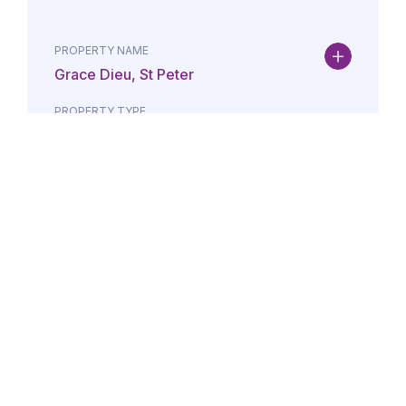
PROPERTY NAME
Grace Dieu, St Peter
PROPERTY TYPE
Property
DATE
AMOUNT
24/07/2026
£Lorem i
PROPERTY NAME
Maison May, St Brelade
PROPERTY TYPE
Property
DATE
AMOUNT