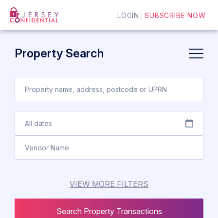
LOGIN
SUBSCRIBE NOW
Property Search
VIEW MORE FILTERS
Search Property Transactions