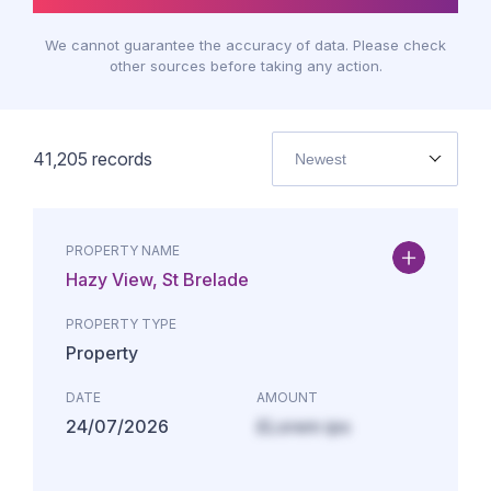
We cannot guarantee the accuracy of data. Please check
other sources before taking any action.
41,205
records
Newest
PROPERTY NAME
Hazy View, St Brelade
PROPERTY TYPE
Property
DATE
AMOUNT
24/07/2026
£Lorem ips