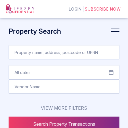
LOGIN
SUBSCRIBE NOW
Property Search
VIEW MORE FILTERS
Search Property Transactions