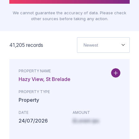
We cannot guarantee the accuracy of data. Please check
other sources before taking any action.
41,205
records
Newest
PROPERTY NAME
Hazy View, St Brelade
PROPERTY TYPE
Property
DATE
AMOUNT
24/07/2026
£Lorem ips