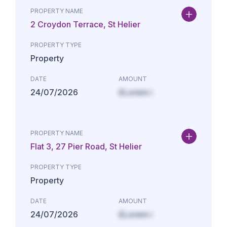
PROPERTY NAME
2 Croydon Terrace, St Helier
PROPERTY TYPE
Property
DATE
AMOUNT
24/07/2026
£Lorem i
PROPERTY NAME
Flat 3, 27 Pier Road, St Helier
PROPERTY TYPE
Property
DATE
AMOUNT
24/07/2026
£Lorem i