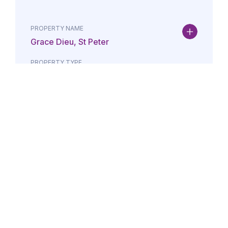
PROPERTY NAME
Grace Dieu, St Peter
PROPERTY TYPE
Property
DATE
AMOUNT
24/07/2026
£Lorem i
PROPERTY NAME
Maison May, St Brelade
PROPERTY TYPE
Property
DATE
AMOUNT