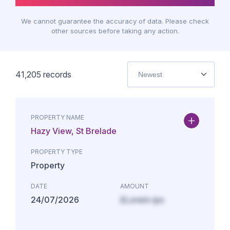
We cannot guarantee the accuracy of data. Please check
other sources before taking any action.
41,205
records
Newest
PROPERTY NAME
Hazy View, St Brelade
PROPERTY TYPE
Property
DATE
AMOUNT
24/07/2026
£Lorem ips