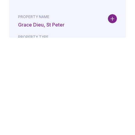
PROPERTY NAME
Grace Dieu, St Peter
PROPERTY TYPE
Property
DATE
AMOUNT
24/07/2026
£Lorem i
PROPERTY NAME
Maison May, St Brelade
PROPERTY TYPE
Property
DATE
AMOUNT