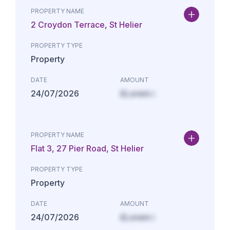
PROPERTY NAME
2 Croydon Terrace, St Helier
PROPERTY TYPE
Property
DATE
AMOUNT
24/07/2026
£Lorem i
PROPERTY NAME
Flat 3, 27 Pier Road, St Helier
PROPERTY TYPE
Property
DATE
AMOUNT
24/07/2026
£Lorem i