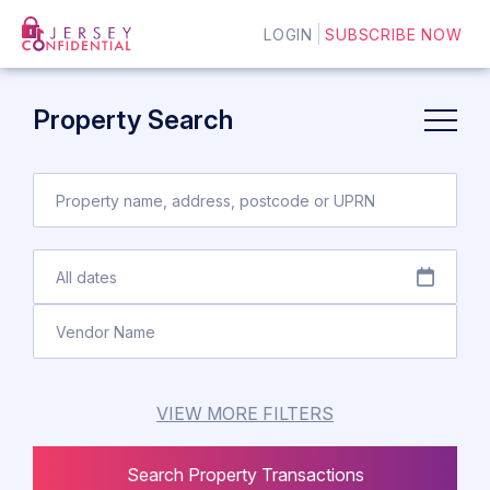
LOGIN
SUBSCRIBE NOW
Property Search
VIEW MORE FILTERS
Search Property Transactions