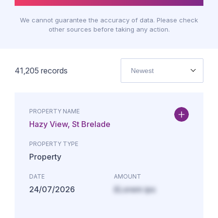
We cannot guarantee the accuracy of data. Please check
other sources before taking any action.
41,205
records
Newest
PROPERTY NAME
Hazy View, St Brelade
PROPERTY TYPE
Property
DATE
AMOUNT
24/07/2026
£Lorem ips