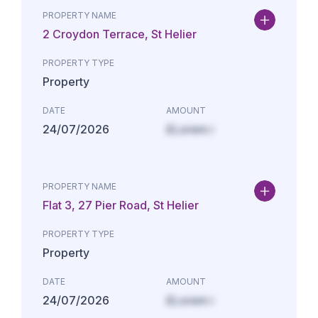
PROPERTY NAME
2 Croydon Terrace, St Helier
PROPERTY TYPE
Property
DATE
AMOUNT
24/07/2026
£Lorem i
PROPERTY NAME
Flat 3, 27 Pier Road, St Helier
PROPERTY TYPE
Property
DATE
AMOUNT
24/07/2026
£Lorem i