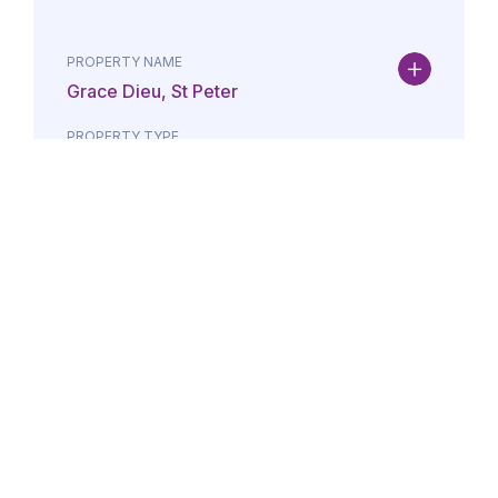
PROPERTY NAME
Grace Dieu, St Peter
PROPERTY TYPE
Property
DATE
AMOUNT
24/07/2026
£Lorem i
PROPERTY NAME
Maison May, St Brelade
PROPERTY TYPE
Property
DATE
AMOUNT