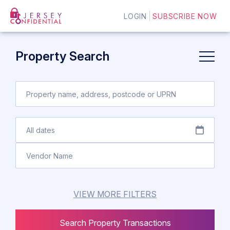
LOGIN
SUBSCRIBE NOW
Property Search
VIEW MORE FILTERS
Search Property Transactions