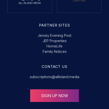
PARTNER SITES
Jersey Evening Post
JEP Properties
HomeLife
Family Notices
CONTACT US
subscriptions@allisland.media
SIGN UP NOW