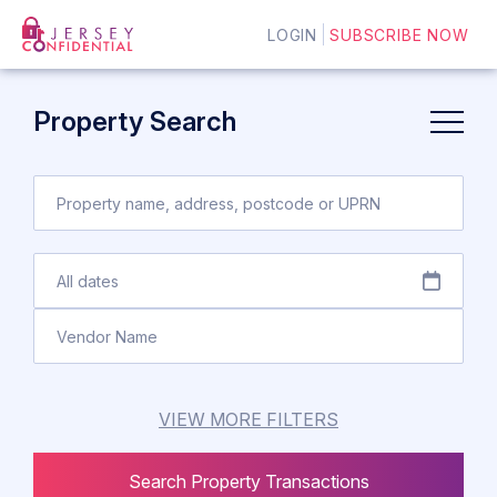
LOGIN
SUBSCRIBE NOW
Property Search
VIEW MORE FILTERS
Search Property Transactions