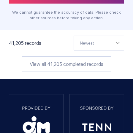
We cannot guarantee the accuracy of data. Please check
other sources before taking any action.
41,205
records
Newest
View all
41,205
completed records