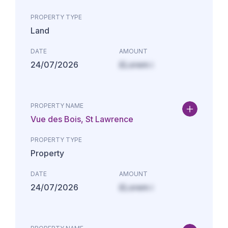
PROPERTY TYPE
Land
DATE
AMOUNT
24/07/2026
£Lorem i
PROPERTY NAME
Vue des Bois, St Lawrence
PROPERTY TYPE
Property
DATE
AMOUNT
24/07/2026
£Lorem i