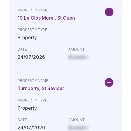
PROPERTY NAME
10 Le Clos Morel, St Ouen
PROPERTY TYPE
Property
DATE
AMOUNT
24/07/2026
£Lorem i
PROPERTY NAME
Turnberry, St Saviour
PROPERTY TYPE
Property
DATE
AMOUNT
24/07/2026
£Lorem i