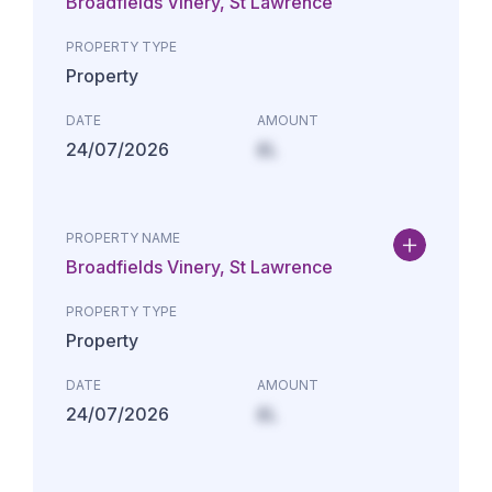
Broadfields Vinery, St Lawrence
PROPERTY TYPE
Property
DATE
AMOUNT
24/07/2026
£L
PROPERTY NAME
Broadfields Vinery, St Lawrence
PROPERTY TYPE
Property
DATE
AMOUNT
24/07/2026
£L