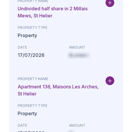
PROPERTY NAME
Undivided half share in 2 Millais
Mews, St Helier
PROPERTY TYPE
Property
DATE
AMOUNT
17/07/2026
£Lorem i
PROPERTY NAME
Apartment 136, Maisons Les Arches,
St Helier
PROPERTY TYPE
Property
DATE
AMOUNT