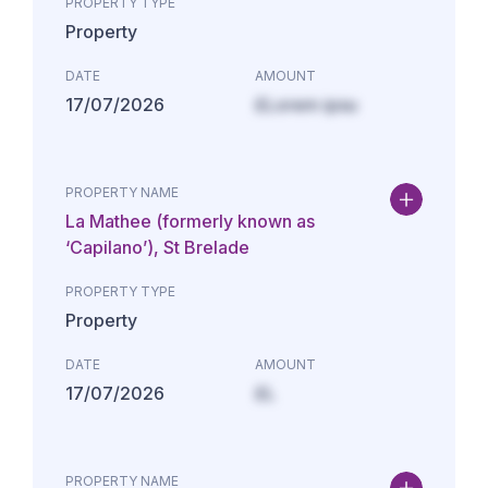
PROPERTY TYPE
Property
DATE
AMOUNT
17/07/2026
£Lorem ipsu
PROPERTY NAME
La Mathee (formerly known as
‘Capilano’), St Brelade
PROPERTY TYPE
Property
DATE
AMOUNT
17/07/2026
£L
PROPERTY NAME