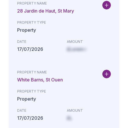
PROPERTY NAME
28 Jardin de Haut, St Mary
PROPERTY TYPE
Property
DATE
AMOUNT
17/07/2026
£Lorem i
PROPERTY NAME
White Barns, St Ouen
PROPERTY TYPE
Property
DATE
AMOUNT
17/07/2026
£L