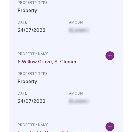
PROPERTY TYPE
Property
DATE
AMOUNT
24/07/2026
£Lorem i
PROPERTY NAME
5 Willow Grove, St Clement
PROPERTY TYPE
Property
DATE
AMOUNT
24/07/2026
£Lorem i
PROPERTY NAME