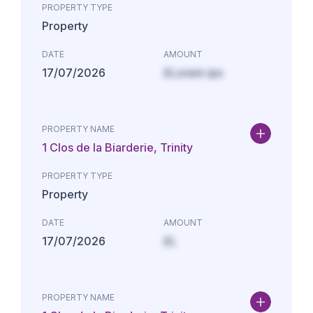
PROPERTY TYPE
Property
DATE
AMOUNT
17/07/2026
£Lorem ips
PROPERTY NAME
1 Clos de la Biarderie, Trinity
PROPERTY TYPE
Property
DATE
AMOUNT
17/07/2026
£L
PROPERTY NAME