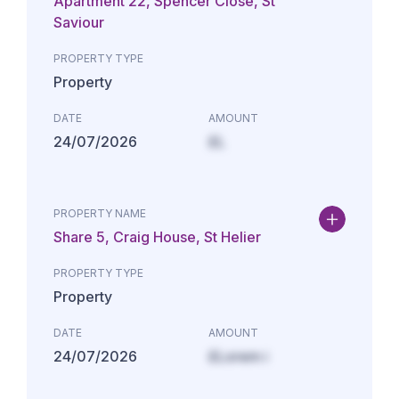
Apartment 22, Spencer Close, St
Saviour
PROPERTY TYPE
Property
DATE
AMOUNT
24/07/2026
£L
PROPERTY NAME
Share 5, Craig House, St Helier
PROPERTY TYPE
Property
DATE
AMOUNT
24/07/2026
£Lorem i