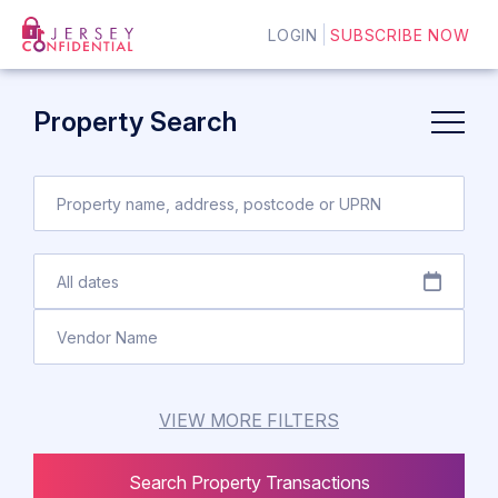
LOGIN
SUBSCRIBE NOW
Property Search
VIEW MORE FILTERS
Search Property Transactions