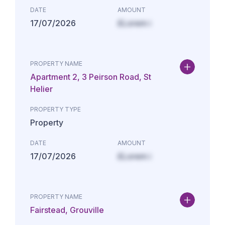
DATE
AMOUNT
17/07/2026
£Lorem i
PROPERTY NAME
Apartment 2, 3 Peirson Road, St
Helier
PROPERTY TYPE
Property
DATE
AMOUNT
17/07/2026
£Lorem i
PROPERTY NAME
Fairstead, Grouville