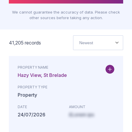
We cannot guarantee the accuracy of data. Please check
other sources before taking any action.
41,205
records
Newest
PROPERTY NAME
Hazy View, St Brelade
PROPERTY TYPE
Property
DATE
AMOUNT
24/07/2026
£Lorem ips