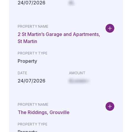
24/07/2026
£L
PROPERTY NAME
2 St Martin’s Garage and Apartments,
St Martin
PROPERTY TYPE
Property
DATE
AMOUNT
24/07/2026
£Lorem i
PROPERTY NAME
The Riddings, Grouville
PROPERTY TYPE