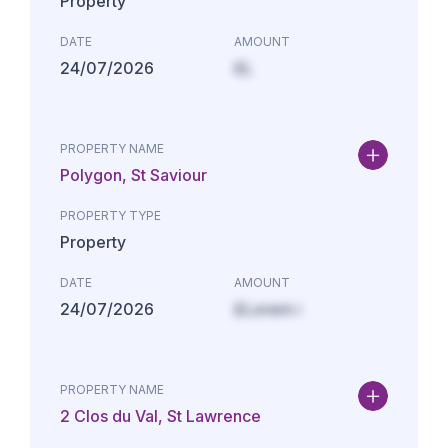
Property
DATE
AMOUNT
24/07/2026
£L
PROPERTY NAME
Polygon, St Saviour
PROPERTY TYPE
Property
DATE
AMOUNT
24/07/2026
£Lorem i
PROPERTY NAME
2 Clos du Val, St Lawrence