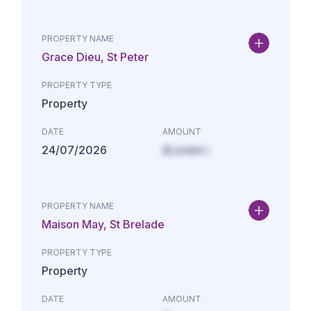
PROPERTY NAME
Grace Dieu, St Peter
PROPERTY TYPE
Property
DATE
AMOUNT
24/07/2026
£Lorem i
PROPERTY NAME
Maison May, St Brelade
PROPERTY TYPE
Property
DATE
AMOUNT