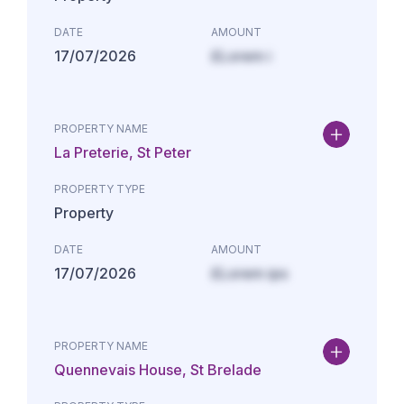
DATE
AMOUNT
17/07/2026
£Lorem i
PROPERTY NAME
La Preterie, St Peter
PROPERTY TYPE
Property
DATE
AMOUNT
17/07/2026
£Lorem ips
PROPERTY NAME
Quennevais House, St Brelade