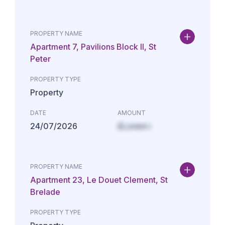
PROPERTY NAME
Apartment 7, Pavilions Block II, St
Peter
PROPERTY TYPE
Property
DATE
AMOUNT
24/07/2026
£Lorem i
PROPERTY NAME
Apartment 23, Le Douet Clement, St
Brelade
PROPERTY TYPE