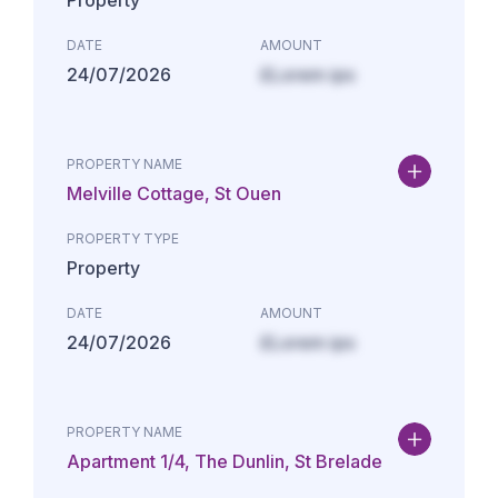
Property
DATE
AMOUNT
24/07/2026
£Lorem ips
PROPERTY NAME
Melville Cottage, St Ouen
PROPERTY TYPE
Property
DATE
AMOUNT
24/07/2026
£Lorem ips
PROPERTY NAME
Apartment 1/4, The Dunlin, St Brelade