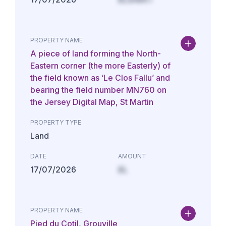
PROPERTY NAME
A piece of land forming the North-
Eastern corner (the more Easterly) of
the field known as ‘Le Clos Fallu’ and
bearing the field number MN760 on
the Jersey Digital Map, St Martin
PROPERTY TYPE
Land
DATE
AMOUNT
17/07/2026
£L
PROPERTY NAME
Pied du Cotil, Grouville