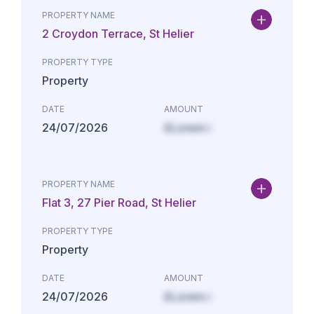
PROPERTY NAME
2 Croydon Terrace, St Helier
PROPERTY TYPE
Property
DATE
AMOUNT
24/07/2026
£Lorem i
PROPERTY NAME
Flat 3, 27 Pier Road, St Helier
PROPERTY TYPE
Property
DATE
AMOUNT
24/07/2026
£Lorem i