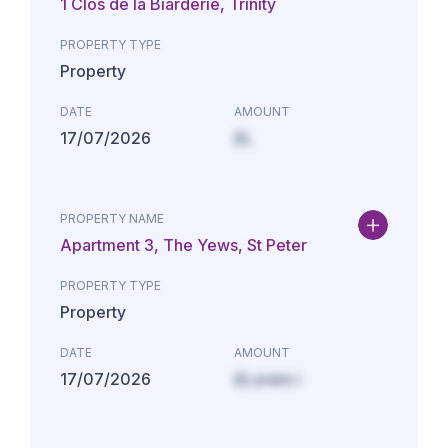
1 Clos de la Biarderie, Trinity
PROPERTY TYPE
Property
DATE
AMOUNT
17/07/2026
£L
PROPERTY NAME
Apartment 3, The Yews, St Peter
PROPERTY TYPE
Property
DATE
AMOUNT
17/07/2026
£Lorem i