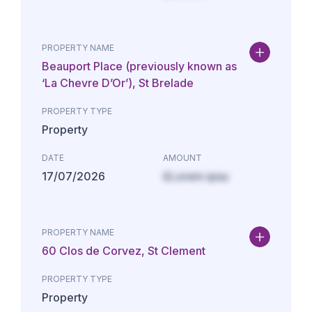
PROPERTY NAME
Beauport Place (previously known as
‘La Chevre D’Or’), St Brelade
PROPERTY TYPE
Property
DATE
AMOUNT
17/07/2026
£Lorem ipsu
PROPERTY NAME
60 Clos de Corvez, St Clement
PROPERTY TYPE
Property