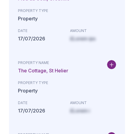
PROPERTY TYPE
Property
DATE
AMOUNT
17/07/2026
£Lorem ips
PROPERTY NAME
The Cottage, St Helier
PROPERTY TYPE
Property
DATE
AMOUNT
17/07/2026
£Lorem i