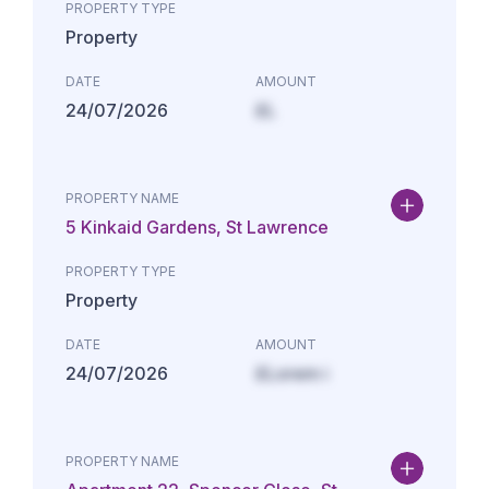
PROPERTY TYPE
Property
DATE
AMOUNT
24/07/2026
£L
PROPERTY NAME
5 Kinkaid Gardens, St Lawrence
PROPERTY TYPE
Property
DATE
AMOUNT
24/07/2026
£Lorem i
PROPERTY NAME