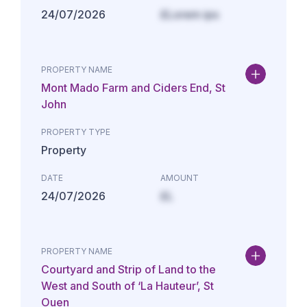
24/07/2026
£Lorem ips
PROPERTY NAME
Mont Mado Farm and Ciders End, St
John
PROPERTY TYPE
Property
DATE
AMOUNT
24/07/2026
£L
PROPERTY NAME
Courtyard and Strip of Land to the
West and South of ‘La Hauteur’, St
Ouen