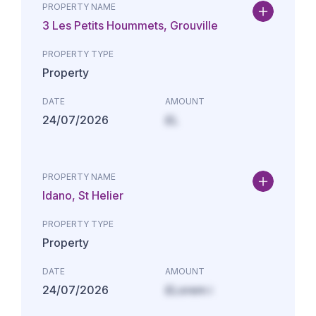
PROPERTY NAME
3 Les Petits Hoummets, Grouville
PROPERTY TYPE
Property
DATE
AMOUNT
24/07/2026
£L
PROPERTY NAME
Idano, St Helier
PROPERTY TYPE
Property
DATE
AMOUNT
24/07/2026
£Lorem i