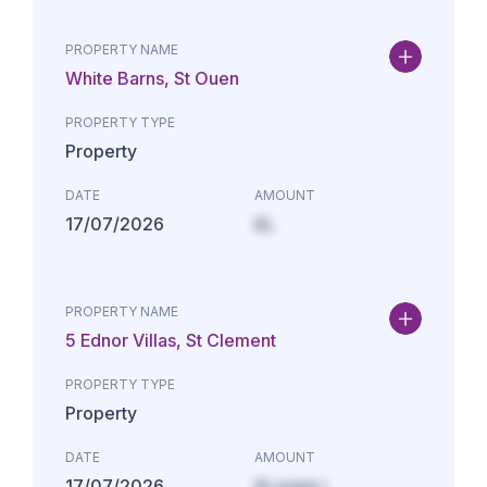
PROPERTY NAME
White Barns, St Ouen
PROPERTY TYPE
Property
DATE
AMOUNT
17/07/2026
£L
PROPERTY NAME
5 Ednor Villas, St Clement
PROPERTY TYPE
Property
DATE
AMOUNT
17/07/2026
£Lorem i