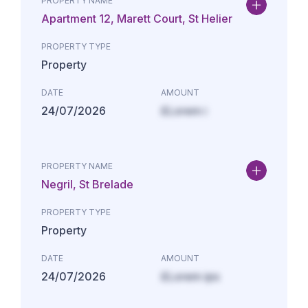
PROPERTY NAME
Apartment 12, Marett Court, St Helier
PROPERTY TYPE
Property
DATE
AMOUNT
24/07/2026
£Lorem i
PROPERTY NAME
Negril, St Brelade
PROPERTY TYPE
Property
DATE
AMOUNT
24/07/2026
£Lorem ips