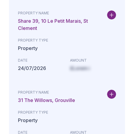
PROPERTY NAME
Share 39, 10 Le Petit Marais, St
Clement
PROPERTY TYPE
Property
DATE
AMOUNT
24/07/2026
£Lorem i
PROPERTY NAME
31 The Willows, Grouville
PROPERTY TYPE
Property
DATE
AMOUNT