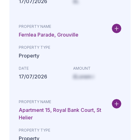
17/07/2026
£L
PROPERTY NAME
Fernlea Parade, Grouville
PROPERTY TYPE
Property
DATE
AMOUNT
17/07/2026
£Lorem i
PROPERTY NAME
Apartment 15, Royal Bank Court, St
Helier
PROPERTY TYPE
Property