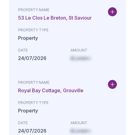
PROPERTY NAME
53 Le Clos Le Breton, St Saviour
PROPERTY TYPE
Property
DATE
AMOUNT
24/07/2026
£Lorem i
PROPERTY NAME
Royal Bay Cottage, Grouville
PROPERTY TYPE
Property
DATE
AMOUNT
24/07/2026
£Lorem i