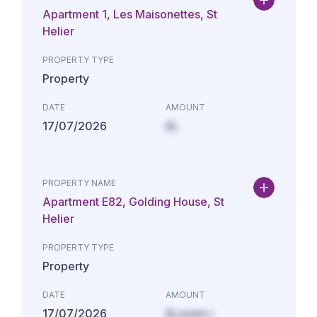
Apartment 1, Les Maisonettes, St
Helier
PROPERTY TYPE
Property
DATE
AMOUNT
17/07/2026
£L
PROPERTY NAME
Apartment E82, Golding House, St
Helier
PROPERTY TYPE
Property
DATE
AMOUNT
17/07/2026
£Lorem i