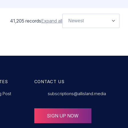
41,205
records
Expand all
Newest
TES
CONTACT US
g Post
subscriptions@allisland.media
SIGN UP NOW