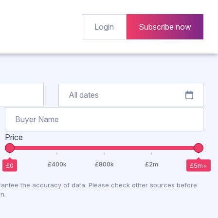
Login
Subscribe now
Price
antee the accuracy of data. Please check other sources before
n.