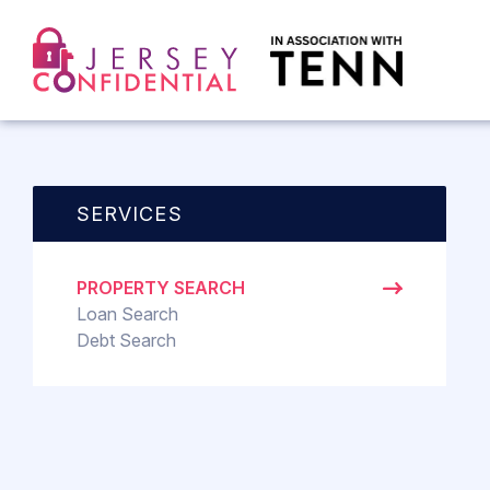
SERVICES
PROPERTY SEARCH
Loan Search
Debt Search