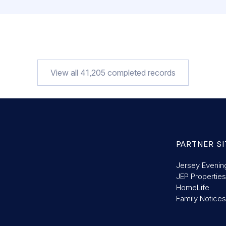
View all
41,205
completed records
PARTNER SI
Jersey Evenin
JEP Properties
HomeLife
Family Notices