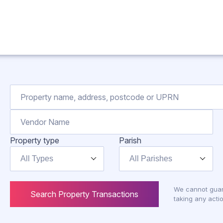
Property type
Parish
All Types
All Parishes
We cannot guar
Search Property Transactions
taking any actio