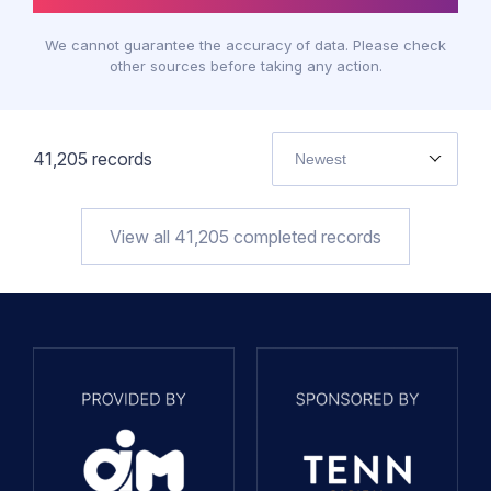
We cannot guarantee the accuracy of data. Please check
other sources before taking any action.
41,205
records
Newest
View all
41,205
completed records