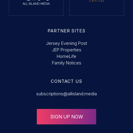
PARTNER SITES
Jersey Evening Post
JEP Properties
HomeLife
Family Notices
CONTACT US
subscriptions@allisland.media
SIGN UP NOW