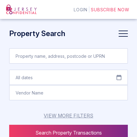
LOGIN
SUBSCRIBE NOW
Property Search
VIEW MORE FILTERS
Search Property Transactions