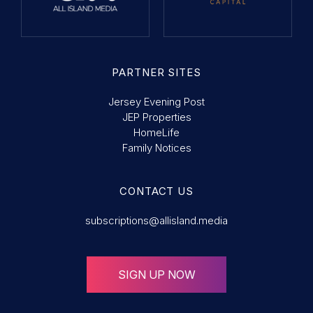
PARTNER SITES
Jersey Evening Post
JEP Properties
HomeLife
Family Notices
CONTACT US
subscriptions@allisland.media
SIGN UP NOW