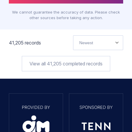
We cannot guarantee the accuracy of data. Please check
other sources before taking any action.
41,205
records
Newest
View all
41,205
completed records