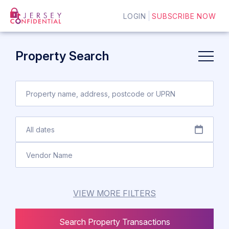
LOGIN
SUBSCRIBE NOW
Property Search
VIEW MORE FILTERS
Search Property Transactions