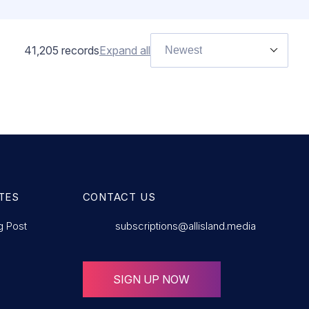
41,205
records
Expand all
Newest
TES
CONTACT US
g Post
subscriptions@allisland.media
SIGN UP NOW