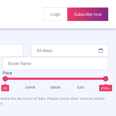
Login
Subscribe now
Price
antee the accuracy of data. Please check other sources before
n.