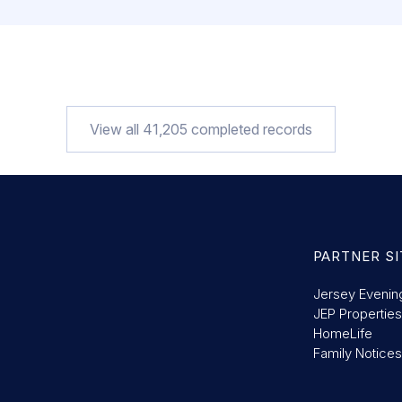
View all
41,205
completed records
PARTNER SI
Jersey Evenin
JEP Properties
HomeLife
Family Notices