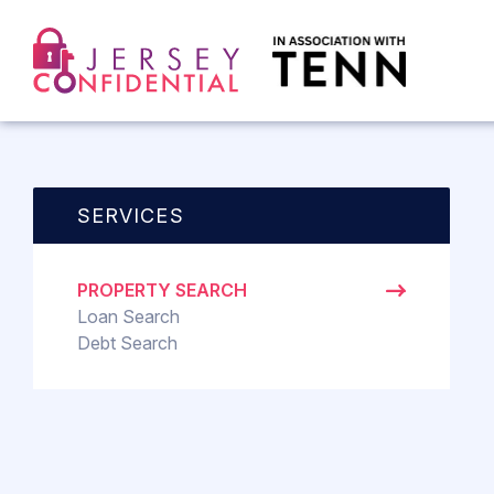
SERVICES
PROPERTY SEARCH
Loan Search
Debt Search