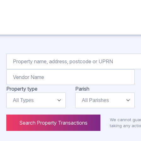
Property type
Parish
All Types
All Parishes
We cannot guar
Search Property Transactions
taking any actio