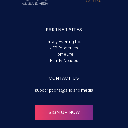
PARTNER SITES
Jersey Evening Post
JEP Properties
HomeLife
Family Notices
CONTACT US
subscriptions@allisland.media
SIGN UP NOW