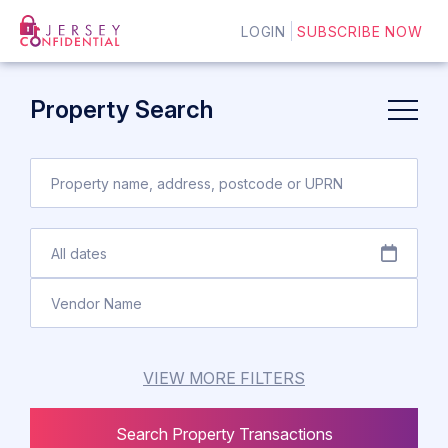
LOGIN
SUBSCRIBE NOW
Property Search
VIEW MORE FILTERS
Search Property Transactions