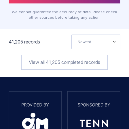
We cannot guarantee the accuracy of data. Please check
other sources before taking any action.
41,205
records
Newest
View all
41,205
completed records