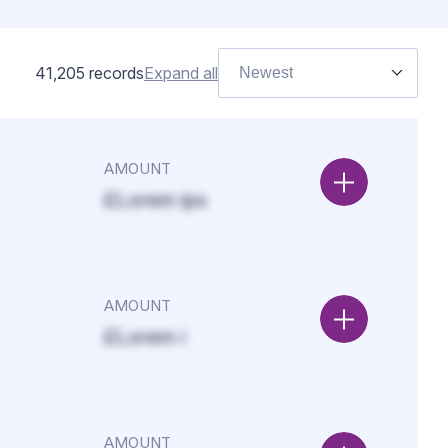
41,205
records
Expand all
Newest
AMOUNT
£Lorem ips
AMOUNT
£Lorem i
AMOUNT