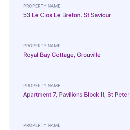
PROPERTY NAME
53 Le Clos Le Breton, St Saviour
PROPERTY NAME
Royal Bay Cottage, Grouville
PROPERTY NAME
Apartment 7, Pavilions Block II, St Peter
PROPERTY NAME