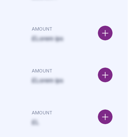
AMOUNT
£Lorem ips
AMOUNT
£Lorem ips
AMOUNT
£L