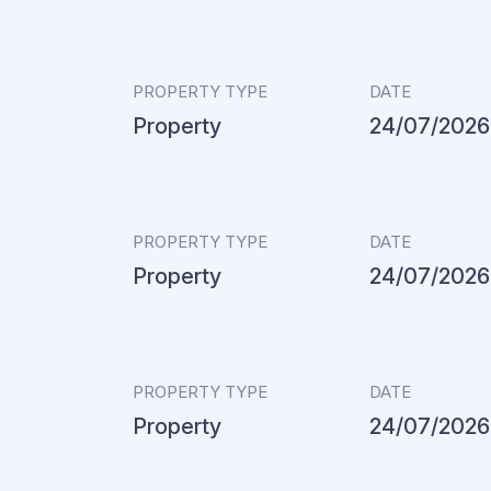
PROPERTY TYPE
DATE
Property
24/07/2026
PROPERTY TYPE
DATE
Property
24/07/2026
PROPERTY TYPE
DATE
Property
24/07/2026