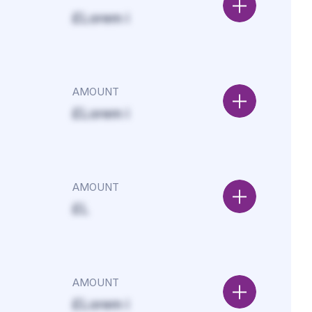
£Lorem i
AMOUNT
£Lorem i
AMOUNT
£L
AMOUNT
£Lorem i