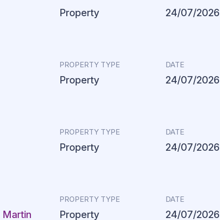
Property
24/07/2026
PROPERTY TYPE
DATE
Property
24/07/2026
PROPERTY TYPE
DATE
Property
24/07/2026
PROPERTY TYPE
DATE
 Martin
Property
24/07/2026