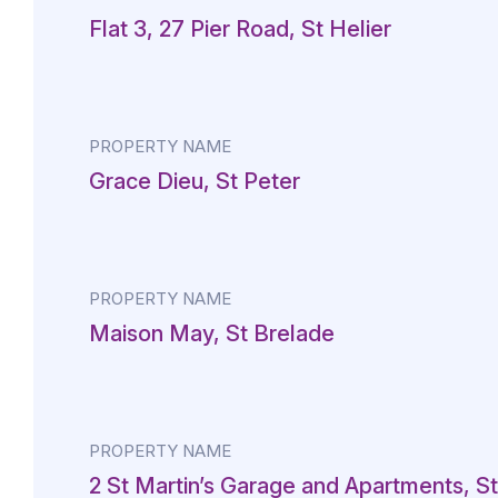
Flat 3, 27 Pier Road, St Helier
PROPERTY NAME
Grace Dieu, St Peter
PROPERTY NAME
Maison May, St Brelade
PROPERTY NAME
2 St Martin’s Garage and Apartments, St