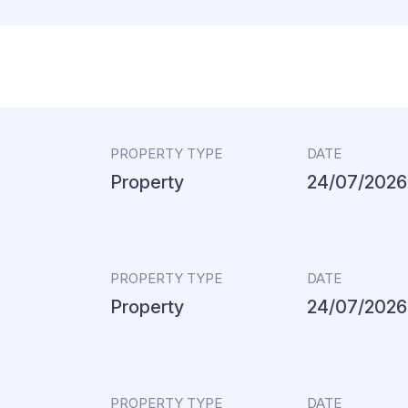
PROPERTY TYPE
DATE
Property
24/07/2026
PROPERTY TYPE
DATE
Property
24/07/2026
PROPERTY TYPE
DATE