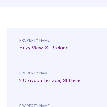
PROPERTY NAME
Hazy View, St Brelade
PROPERTY NAME
2 Croydon Terrace, St Helier
PROPERTY NAME