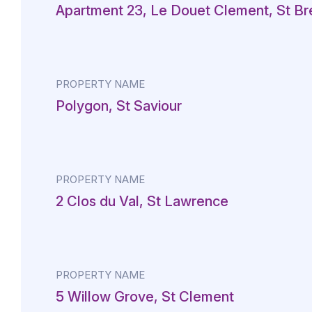
Apartment 23, Le Douet Clement, St Br
PROPERTY NAME
Polygon, St Saviour
PROPERTY NAME
2 Clos du Val, St Lawrence
PROPERTY NAME
5 Willow Grove, St Clement