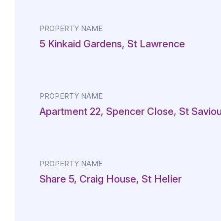
PROPERTY NAME
5 Kinkaid Gardens, St Lawrence
PROPERTY NAME
Apartment 22, Spencer Close, St Saviou
PROPERTY NAME
Share 5, Craig House, St Helier