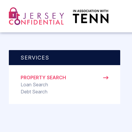
SERVICES
PROPERTY SEARCH
Loan Search
Debt Search