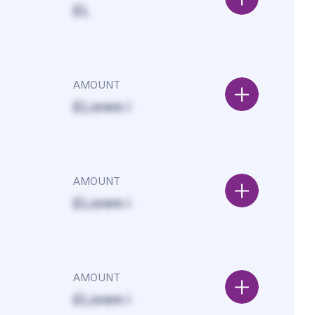
£L
AMOUNT
£Lorem i
AMOUNT
£Lorem i
AMOUNT
£Lorem i