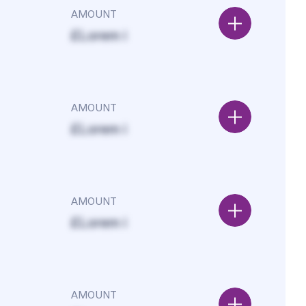
AMOUNT
£Lorem i
AMOUNT
£Lorem i
AMOUNT
£Lorem i
AMOUNT