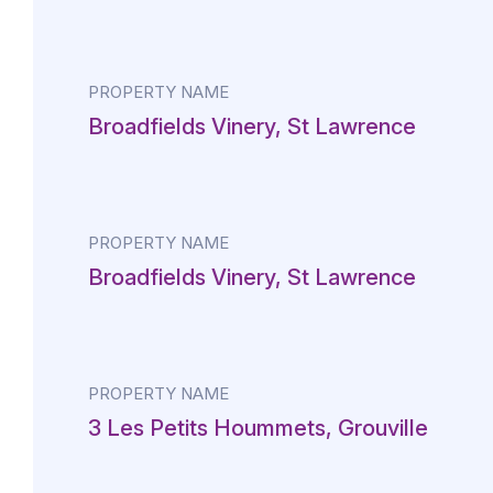
PROPERTY NAME
Broadfields Vinery, St Lawrence
PROPERTY NAME
Broadfields Vinery, St Lawrence
PROPERTY NAME
3 Les Petits Hoummets, Grouville