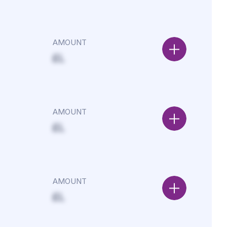
AMOUNT
£L
AMOUNT
£L
AMOUNT
£L