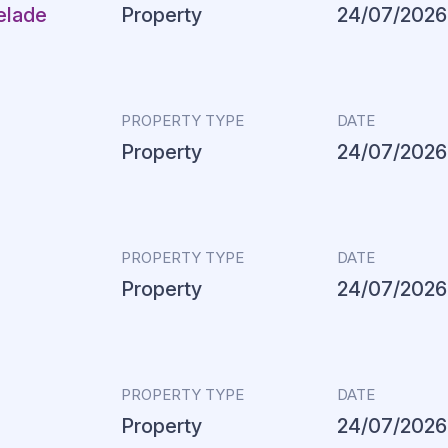
elade
Property
24/07/2026
PROPERTY TYPE
DATE
Property
24/07/2026
PROPERTY TYPE
DATE
Property
24/07/2026
PROPERTY TYPE
DATE
Property
24/07/2026