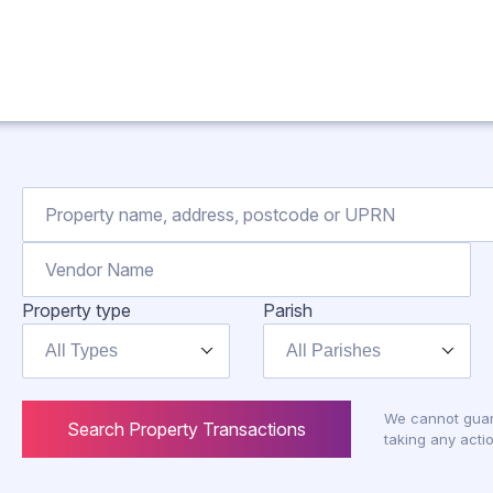
Property type
Parish
All Types
All Parishes
We cannot guar
Search Property Transactions
taking any actio