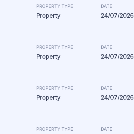
PROPERTY TYPE
DATE
Property
24/07/2026
PROPERTY TYPE
DATE
Property
24/07/2026
PROPERTY TYPE
DATE
Property
24/07/2026
PROPERTY TYPE
DATE