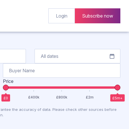
Login
Subscribe now
Price
antee the accuracy of data. Please check other sources before
n.