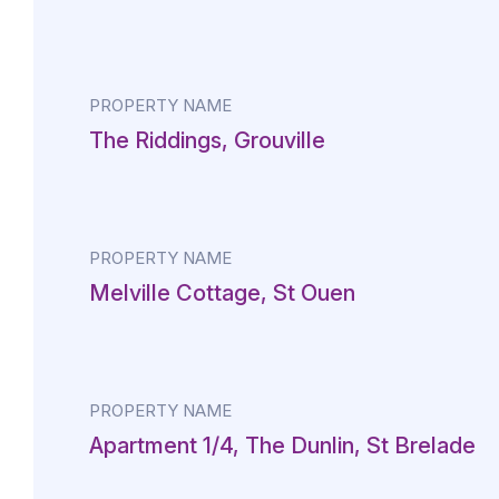
PROPERTY NAME
The Riddings, Grouville
PROPERTY NAME
Melville Cottage, St Ouen
PROPERTY NAME
Apartment 1/4, The Dunlin, St Brelade