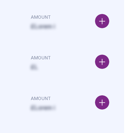
AMOUNT
£Lorem i
AMOUNT
£L
AMOUNT
£Lorem i