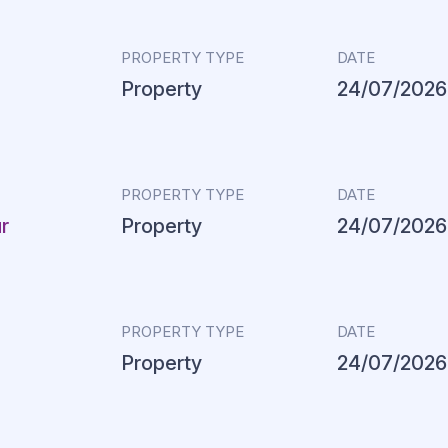
PROPERTY TYPE
DATE
Property
24/07/2026
PROPERTY TYPE
DATE
r
Property
24/07/2026
PROPERTY TYPE
DATE
Property
24/07/2026