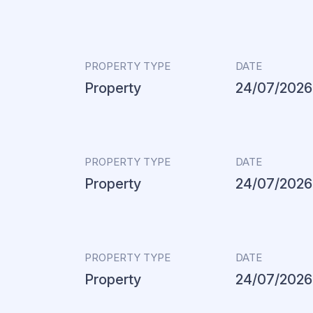
PROPERTY TYPE
DATE
Property
24/07/2026
PROPERTY TYPE
DATE
Property
24/07/2026
PROPERTY TYPE
DATE
Property
24/07/2026