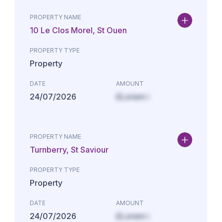
PROPERTY NAME
10 Le Clos Morel, St Ouen
PROPERTY TYPE
Property
DATE
AMOUNT
24/07/2026
£Lorem i
PROPERTY NAME
Turnberry, St Saviour
PROPERTY TYPE
Property
DATE
AMOUNT
24/07/2026
£Lorem i