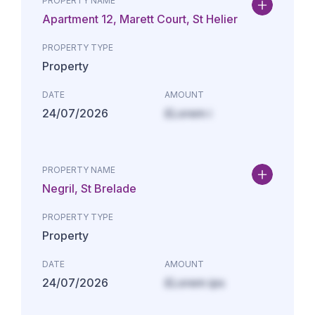
PROPERTY NAME
Apartment 12, Marett Court, St Helier
PROPERTY TYPE
Property
DATE
AMOUNT
24/07/2026
£Lorem i
PROPERTY NAME
Negril, St Brelade
PROPERTY TYPE
Property
DATE
AMOUNT
24/07/2026
£Lorem ips