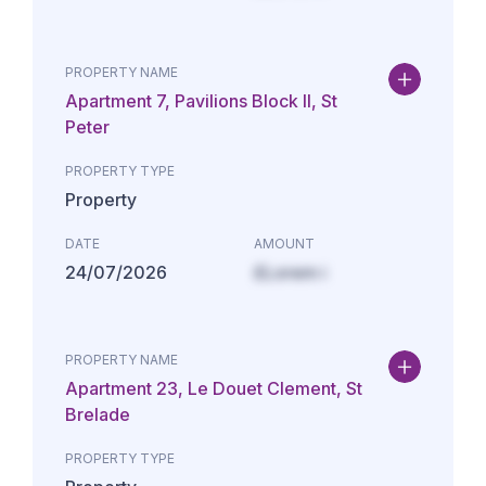
PROPERTY NAME
Apartment 7, Pavilions Block II, St
Peter
PROPERTY TYPE
Property
DATE
AMOUNT
24/07/2026
£Lorem i
PROPERTY NAME
Apartment 23, Le Douet Clement, St
Brelade
PROPERTY TYPE