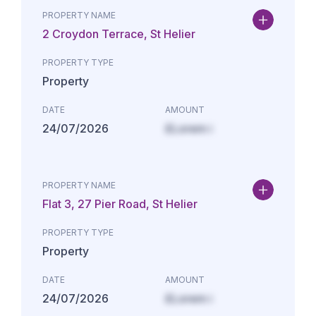
PROPERTY NAME
2 Croydon Terrace, St Helier
PROPERTY TYPE
Property
DATE
AMOUNT
24/07/2026
£Lorem i
PROPERTY NAME
Flat 3, 27 Pier Road, St Helier
PROPERTY TYPE
Property
DATE
AMOUNT
24/07/2026
£Lorem i