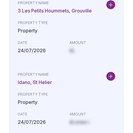
PROPERTY NAME
3 Les Petits Hoummets, Grouville
PROPERTY TYPE
Property
DATE
AMOUNT
24/07/2026
£L
PROPERTY NAME
Idano, St Helier
PROPERTY TYPE
Property
DATE
AMOUNT
24/07/2026
£Lorem i