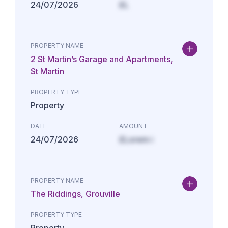
24/07/2026
£L
PROPERTY NAME
2 St Martin’s Garage and Apartments,
St Martin
PROPERTY TYPE
Property
DATE
AMOUNT
24/07/2026
£Lorem i
PROPERTY NAME
The Riddings, Grouville
PROPERTY TYPE