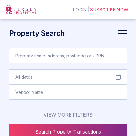
LOGIN
SUBSCRIBE NOW
Property Search
VIEW MORE FILTERS
Search Property Transactions