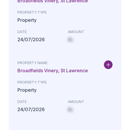
Broadfields Vinery, St Lawrence
PROPERTY TYPE
Property
DATE
AMOUNT
24/07/2026
£L
PROPERTY NAME
Broadfields Vinery, St Lawrence
PROPERTY TYPE
Property
DATE
AMOUNT
24/07/2026
£L