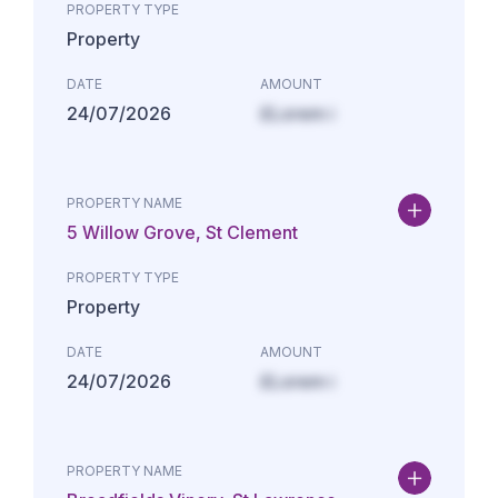
PROPERTY TYPE
Property
DATE
AMOUNT
24/07/2026
£Lorem i
PROPERTY NAME
5 Willow Grove, St Clement
PROPERTY TYPE
Property
DATE
AMOUNT
24/07/2026
£Lorem i
PROPERTY NAME