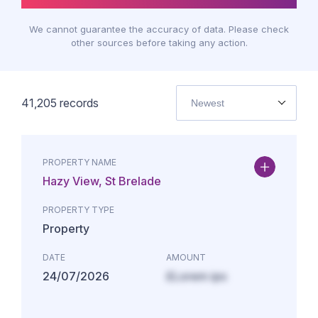
We cannot guarantee the accuracy of data. Please check
other sources before taking any action.
41,205
records
Newest
PROPERTY NAME
Hazy View, St Brelade
PROPERTY TYPE
Property
DATE
AMOUNT
24/07/2026
£Lorem ips