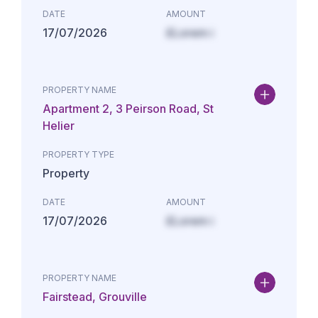
DATE
AMOUNT
17/07/2026
£Lorem i
PROPERTY NAME
Apartment 2, 3 Peirson Road, St
Helier
PROPERTY TYPE
Property
DATE
AMOUNT
17/07/2026
£Lorem i
PROPERTY NAME
Fairstead, Grouville