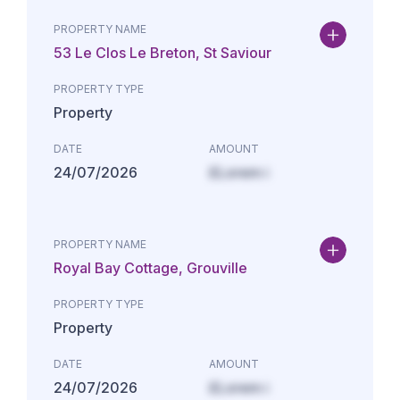
PROPERTY NAME
53 Le Clos Le Breton, St Saviour
PROPERTY TYPE
Property
DATE
AMOUNT
24/07/2026
£Lorem i
PROPERTY NAME
Royal Bay Cottage, Grouville
PROPERTY TYPE
Property
DATE
AMOUNT
24/07/2026
£Lorem i