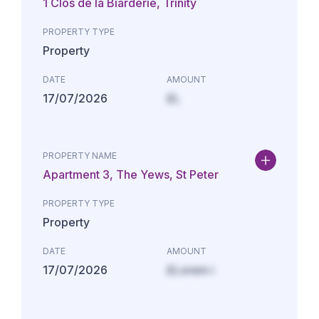
1 Clos de la Biarderie, Trinity
PROPERTY TYPE
Property
DATE
AMOUNT
17/07/2026
£L
PROPERTY NAME
Apartment 3, The Yews, St Peter
PROPERTY TYPE
Property
DATE
AMOUNT
17/07/2026
£Lorem i