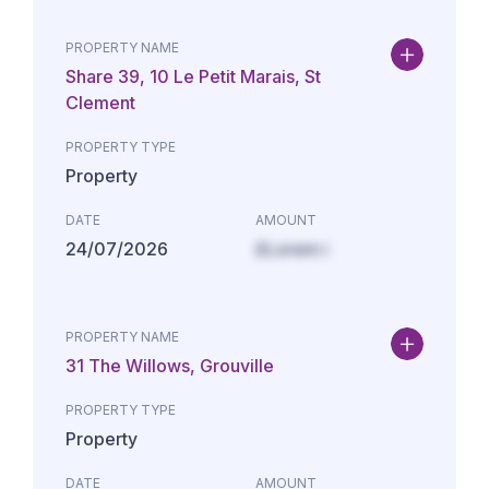
PROPERTY NAME
Share 39, 10 Le Petit Marais, St
Clement
PROPERTY TYPE
Property
DATE
AMOUNT
24/07/2026
£Lorem i
PROPERTY NAME
31 The Willows, Grouville
PROPERTY TYPE
Property
DATE
AMOUNT