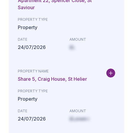
Apartment 22, Spencer Close, St
Saviour
PROPERTY TYPE
Property
DATE
AMOUNT
24/07/2026
£L
PROPERTY NAME
Share 5, Craig House, St Helier
PROPERTY TYPE
Property
DATE
AMOUNT
24/07/2026
£Lorem i