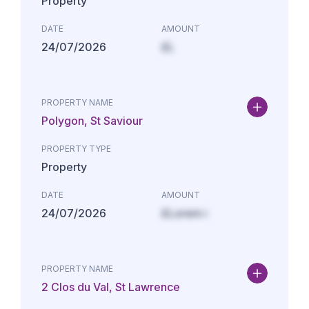
Property
DATE
AMOUNT
24/07/2026
£L
PROPERTY NAME
Polygon, St Saviour
PROPERTY TYPE
Property
DATE
AMOUNT
24/07/2026
£Lorem i
PROPERTY NAME
2 Clos du Val, St Lawrence