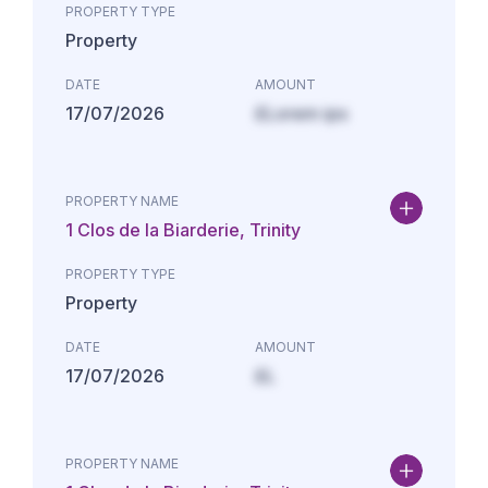
PROPERTY TYPE
Property
DATE
AMOUNT
17/07/2026
£Lorem ips
PROPERTY NAME
1 Clos de la Biarderie, Trinity
PROPERTY TYPE
Property
DATE
AMOUNT
17/07/2026
£L
PROPERTY NAME