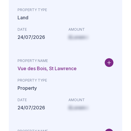
PROPERTY TYPE
Land
DATE
AMOUNT
24/07/2026
£Lorem i
PROPERTY NAME
Vue des Bois, St Lawrence
PROPERTY TYPE
Property
DATE
AMOUNT
24/07/2026
£Lorem i