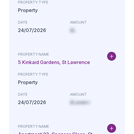
PROPERTY TYPE
Property
DATE
AMOUNT
24/07/2026
£L
PROPERTY NAME
5 Kinkaid Gardens, St Lawrence
PROPERTY TYPE
Property
DATE
AMOUNT
24/07/2026
£Lorem i
PROPERTY NAME