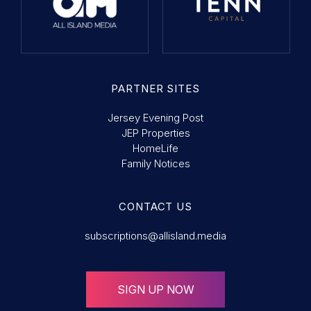
PARTNER SITES
Jersey Evening Post
JEP Properties
HomeLife
Family Notices
CONTACT US
subscriptions@allisland.media
SIGN UP NOW