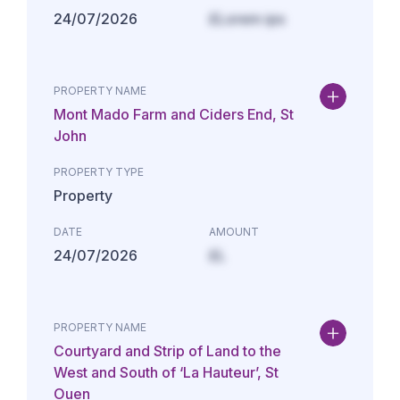
24/07/2026
£Lorem ips
PROPERTY NAME
Mont Mado Farm and Ciders End, St
John
PROPERTY TYPE
Property
DATE
AMOUNT
24/07/2026
£L
PROPERTY NAME
Courtyard and Strip of Land to the
West and South of ‘La Hauteur’, St
Ouen