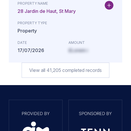
PROPERTY NAME
28 Jardin de Haut, St Mary
PROPERTY TYPE
Property
DATE
AMOUNT
17/07/2026
£Lorem i
View all
41,205
completed records