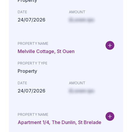
Property
DATE
AMOUNT
24/07/2026
£Lorem ips
PROPERTY NAME
Melville Cottage, St Ouen
PROPERTY TYPE
Property
DATE
AMOUNT
24/07/2026
£Lorem ips
PROPERTY NAME
Apartment 1/4, The Dunlin, St Brelade