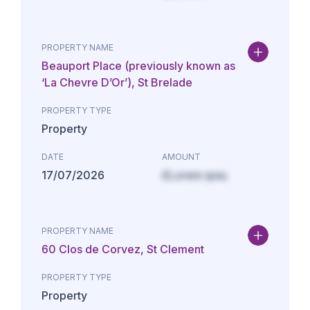
PROPERTY NAME
Beauport Place (previously known as
‘La Chevre D’Or’), St Brelade
PROPERTY TYPE
Property
DATE
AMOUNT
17/07/2026
£Lorem ipsu
PROPERTY NAME
60 Clos de Corvez, St Clement
PROPERTY TYPE
Property