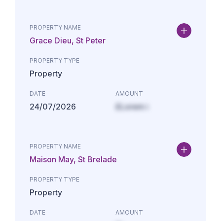
PROPERTY NAME
Grace Dieu, St Peter
PROPERTY TYPE
Property
DATE
AMOUNT
24/07/2026
£Lorem i
PROPERTY NAME
Maison May, St Brelade
PROPERTY TYPE
Property
DATE
AMOUNT