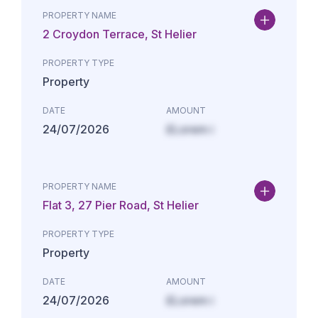
PROPERTY NAME
2 Croydon Terrace, St Helier
PROPERTY TYPE
Property
DATE
AMOUNT
24/07/2026
£Lorem i
PROPERTY NAME
Flat 3, 27 Pier Road, St Helier
PROPERTY TYPE
Property
DATE
AMOUNT
24/07/2026
£Lorem i