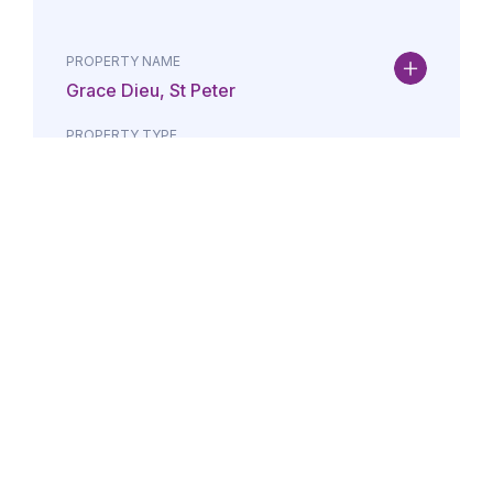
PROPERTY NAME
Grace Dieu, St Peter
PROPERTY TYPE
Property
DATE
AMOUNT
24/07/2026
£Lorem i
PROPERTY NAME
Maison May, St Brelade
PROPERTY TYPE
Property
DATE
AMOUNT