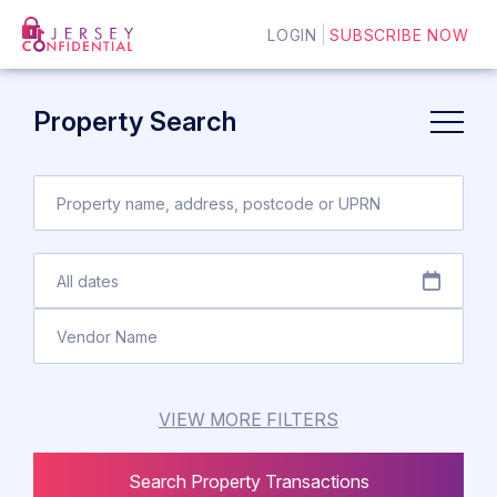
LOGIN
SUBSCRIBE NOW
Property Search
VIEW MORE FILTERS
Search Property Transactions