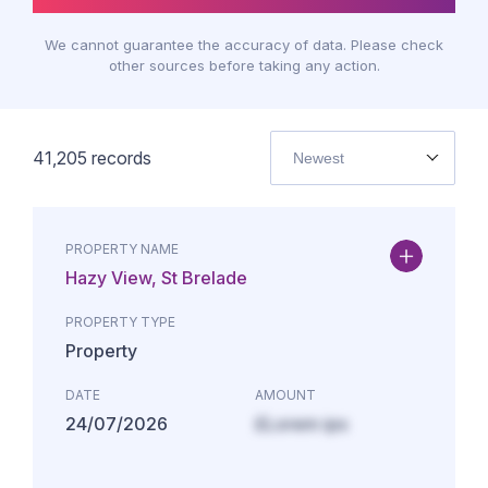
We cannot guarantee the accuracy of data. Please check
other sources before taking any action.
41,205
records
Newest
PROPERTY NAME
Hazy View, St Brelade
PROPERTY TYPE
Property
DATE
AMOUNT
24/07/2026
£Lorem ips