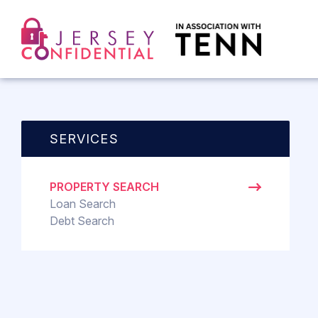
SERVICES
PROPERTY SEARCH
Loan Search
Debt Search