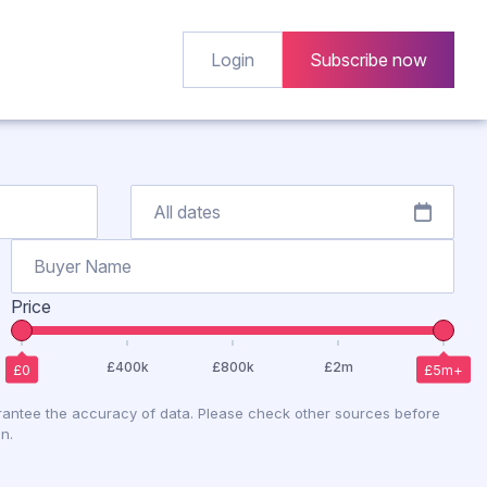
Login
Subscribe now
Price
antee the accuracy of data. Please check other sources before
n.