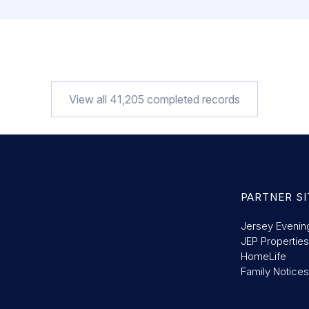
View all
41,205
completed records
PARTNER SI
Jersey Evenin
JEP Properties
HomeLife
Family Notices