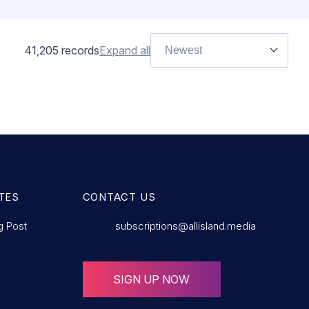
41,205
records
Expand all
Newest
TES
CONTACT US
g Post
subscriptions@allisland.media
SIGN UP NOW