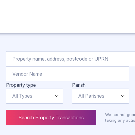
Property type
Parish
All Types
All Parishes
We cannot guar
Search Property Transactions
taking any actio