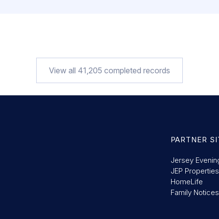
View all
41,205
completed records
PARTNER SI
Jersey Evenin
JEP Properties
HomeLife
Family Notices