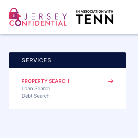
SERVICES
PROPERTY SEARCH
Loan Search
Debt Search