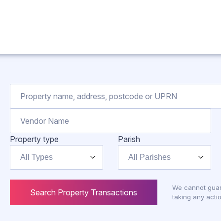
Property type
Parish
All Types
All Parishes
We cannot guar
Search Property Transactions
taking any actio