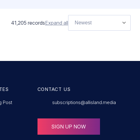
41,205
records
Expand all
Newest
TES
CONTACT US
g Post
subscriptions@allisland.media
SIGN UP NOW