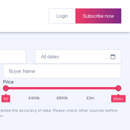
Login
Subscribe now
Price
antee the accuracy of data. Please check other sources before
n.