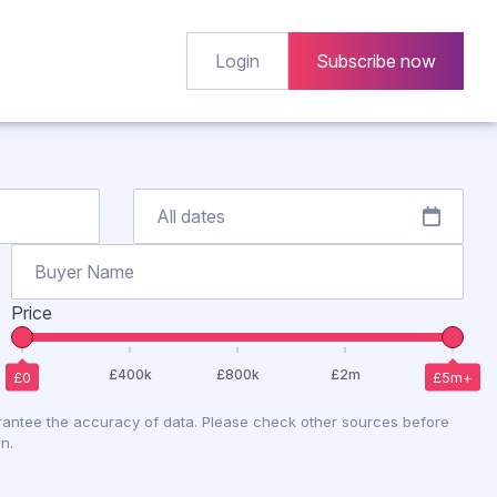
Login
Subscribe now
Price
antee the accuracy of data. Please check other sources before
n.