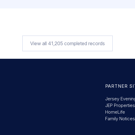
View all
41,205
completed records
PARTNER SI
Jersey Evenin
JEP Properties
HomeLife
Family Notices