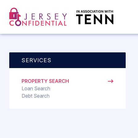
SERVICES
PROPERTY SEARCH
Loan Search
Debt Search