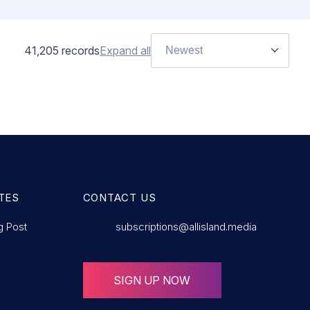
41,205
records
Expand all
Newest
TES
CONTACT US
g Post
subscriptions@allisland.media
SIGN UP NOW