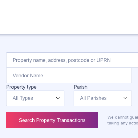
Property type
Parish
All Types
All Parishes
We cannot guar
Search Property Transactions
taking any actio