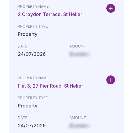
PROPERTY NAME
2 Croydon Terrace, St Helier
PROPERTY TYPE
Property
DATE
AMOUNT
24/07/2026
£Lorem i
PROPERTY NAME
Flat 3, 27 Pier Road, St Helier
PROPERTY TYPE
Property
DATE
AMOUNT
24/07/2026
£Lorem i