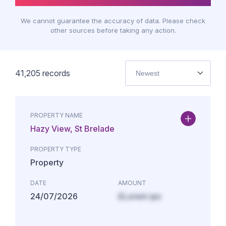
We cannot guarantee the accuracy of data. Please check
other sources before taking any action.
41,205
records
Newest
PROPERTY NAME
Hazy View, St Brelade
PROPERTY TYPE
Property
DATE
AMOUNT
24/07/2026
£Lorem ips