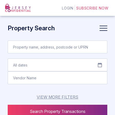
LOGIN
SUBSCRIBE NOW
Property Search
VIEW MORE FILTERS
Search Property Transactions