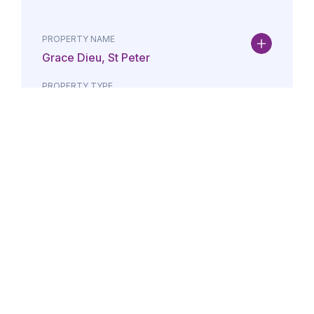
PROPERTY NAME
Grace Dieu, St Peter
PROPERTY TYPE
Property
DATE
AMOUNT
24/07/2026
£Lorem i
PROPERTY NAME
Maison May, St Brelade
PROPERTY TYPE
Property
DATE
AMOUNT