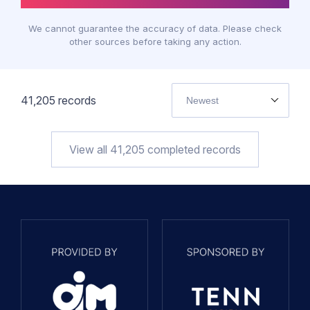
We cannot guarantee the accuracy of data. Please check
other sources before taking any action.
41,205
records
Newest
View all
41,205
completed records