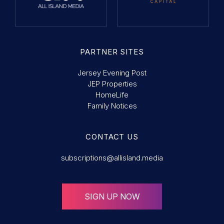
PARTNER SITES
Jersey Evening Post
JEP Properties
HomeLife
Family Notices
CONTACT US
subscriptions@allisland.media
SIGN UP NOW