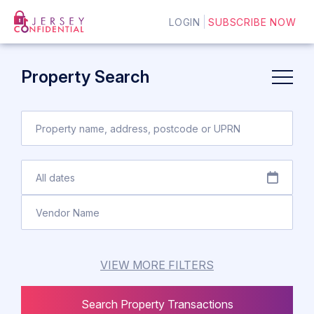
LOGIN
SUBSCRIBE NOW
Property Search
VIEW MORE FILTERS
Search Property Transactions