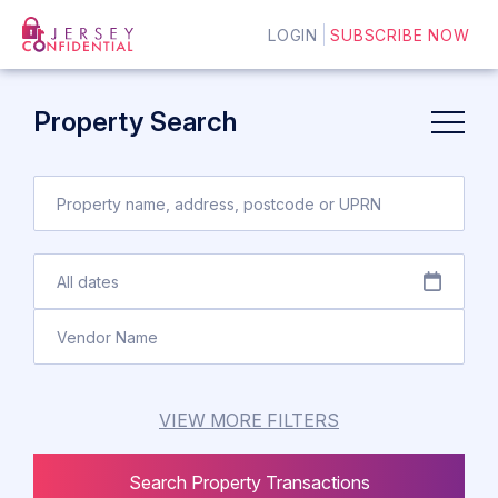
LOGIN
SUBSCRIBE NOW
Property Search
VIEW MORE FILTERS
Search Property Transactions