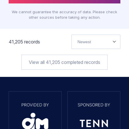
We cannot guarantee the accuracy of data. Please check
other sources before taking any action.
41,205
records
Newest
View all
41,205
completed records