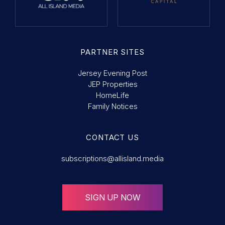
PARTNER SITES
Jersey Evening Post
JEP Properties
HomeLife
Family Notices
CONTACT US
subscriptions@allisland.media
SIGN UP NOW