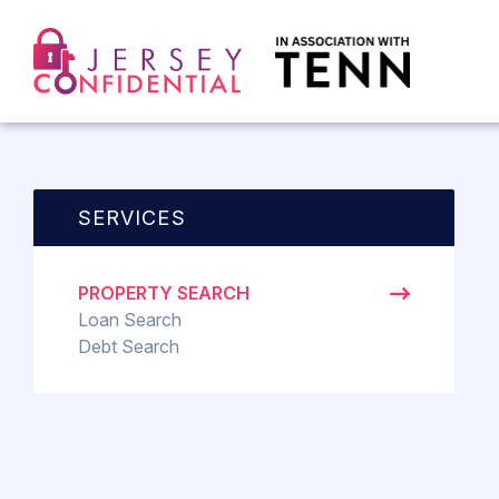
SERVICES
PROPERTY SEARCH
Loan Search
Debt Search