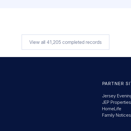
View all
41,205
completed records
PARTNER SI
Jersey Evenin
JEP Properties
HomeLife
Family Notices