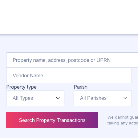
Property type
Parish
All Types
All Parishes
We cannot guar
Search Property Transactions
taking any actio