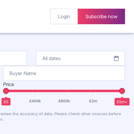
Login
Subscribe now
Price
antee the accuracy of data. Please check other sources before
n.