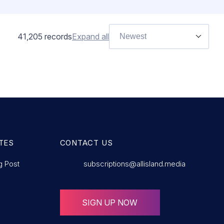
41,205
records
Expand all
Newest
TES
CONTACT US
g Post
subscriptions@allisland.media
SIGN UP NOW