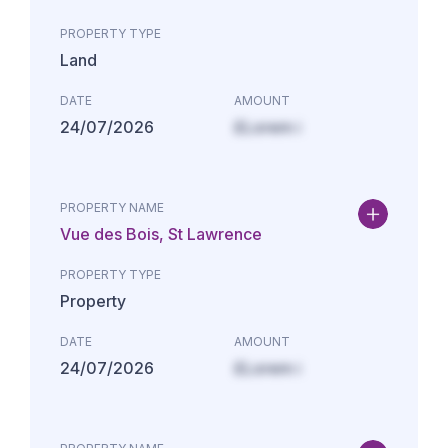
PROPERTY TYPE
Land
DATE
AMOUNT
24/07/2026
£Lorem i
PROPERTY NAME
Vue des Bois, St Lawrence
PROPERTY TYPE
Property
DATE
AMOUNT
24/07/2026
£Lorem i