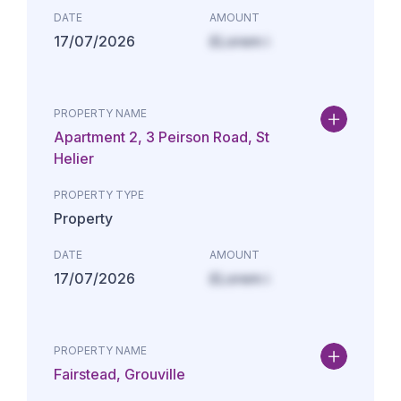
DATE
AMOUNT
17/07/2026
£Lorem i
PROPERTY NAME
Apartment 2, 3 Peirson Road, St
Helier
PROPERTY TYPE
Property
DATE
AMOUNT
17/07/2026
£Lorem i
PROPERTY NAME
Fairstead, Grouville