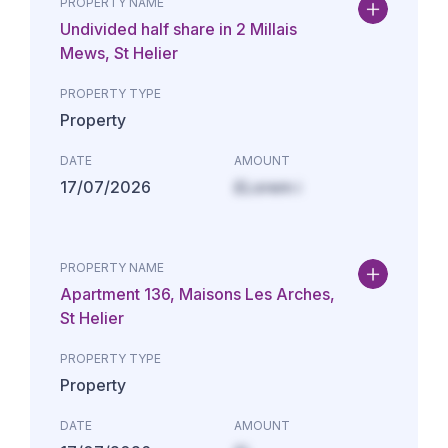
PROPERTY NAME
Undivided half share in 2 Millais
Mews, St Helier
PROPERTY TYPE
Property
DATE
AMOUNT
17/07/2026
£Lorem i
PROPERTY NAME
Apartment 136, Maisons Les Arches,
St Helier
PROPERTY TYPE
Property
DATE
AMOUNT