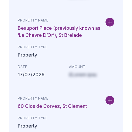
PROPERTY NAME
Beauport Place (previously known as
‘La Chevre D’Or’), St Brelade
PROPERTY TYPE
Property
DATE
AMOUNT
17/07/2026
£Lorem ipsu
PROPERTY NAME
60 Clos de Corvez, St Clement
PROPERTY TYPE
Property