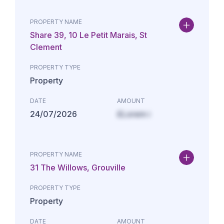
PROPERTY NAME
Share 39, 10 Le Petit Marais, St
Clement
PROPERTY TYPE
Property
DATE
AMOUNT
24/07/2026
£Lorem i
PROPERTY NAME
31 The Willows, Grouville
PROPERTY TYPE
Property
DATE
AMOUNT