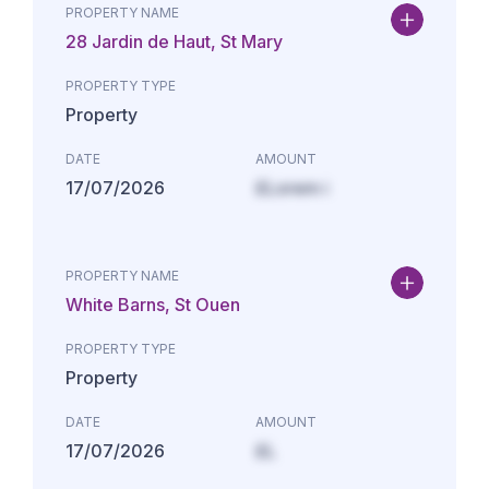
PROPERTY NAME
28 Jardin de Haut, St Mary
PROPERTY TYPE
Property
DATE
AMOUNT
17/07/2026
£Lorem i
PROPERTY NAME
White Barns, St Ouen
PROPERTY TYPE
Property
DATE
AMOUNT
17/07/2026
£L