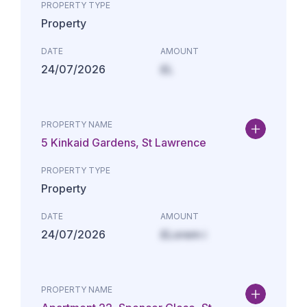
PROPERTY TYPE
Property
DATE
AMOUNT
24/07/2026
£L
PROPERTY NAME
5 Kinkaid Gardens, St Lawrence
PROPERTY TYPE
Property
DATE
AMOUNT
24/07/2026
£Lorem i
PROPERTY NAME