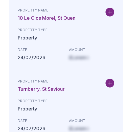
PROPERTY NAME
10 Le Clos Morel, St Ouen
PROPERTY TYPE
Property
DATE
AMOUNT
24/07/2026
£Lorem i
PROPERTY NAME
Turnberry, St Saviour
PROPERTY TYPE
Property
DATE
AMOUNT
24/07/2026
£Lorem i