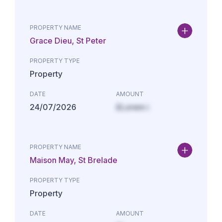
PROPERTY NAME
Grace Dieu, St Peter
PROPERTY TYPE
Property
DATE
AMOUNT
24/07/2026
£Lorem i
PROPERTY NAME
Maison May, St Brelade
PROPERTY TYPE
Property
DATE
AMOUNT