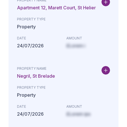
PROPERTY NAME
Apartment 12, Marett Court, St Helier
PROPERTY TYPE
Property
DATE
AMOUNT
24/07/2026
£Lorem i
PROPERTY NAME
Negril, St Brelade
PROPERTY TYPE
Property
DATE
AMOUNT
24/07/2026
£Lorem ips