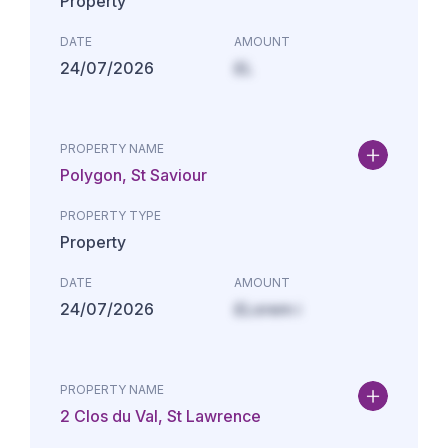
Property
DATE
AMOUNT
24/07/2026
£L
PROPERTY NAME
Polygon, St Saviour
PROPERTY TYPE
Property
DATE
AMOUNT
24/07/2026
£Lorem i
PROPERTY NAME
2 Clos du Val, St Lawrence