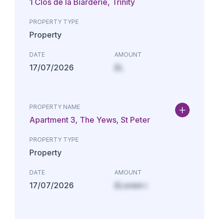
1 Clos de la Biarderie, Trinity
PROPERTY TYPE
Property
DATE
AMOUNT
17/07/2026
£L
PROPERTY NAME
Apartment 3, The Yews, St Peter
PROPERTY TYPE
Property
DATE
AMOUNT
17/07/2026
£Lorem i