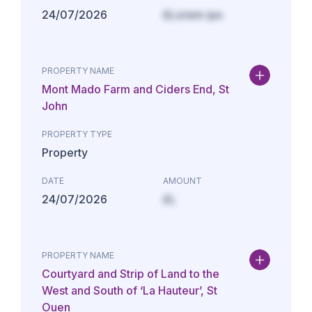
24/07/2026
£Lorem ips
PROPERTY NAME
Mont Mado Farm and Ciders End, St
John
PROPERTY TYPE
Property
DATE
AMOUNT
24/07/2026
£L
PROPERTY NAME
Courtyard and Strip of Land to the
West and South of ‘La Hauteur’, St
Ouen