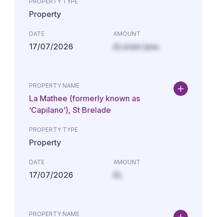
PROPERTY TYPE
Property
DATE
AMOUNT
17/07/2026
£Lorem ipsu
PROPERTY NAME
La Mathee (formerly known as
‘Capilano’), St Brelade
PROPERTY TYPE
Property
DATE
AMOUNT
17/07/2026
£L
PROPERTY NAME