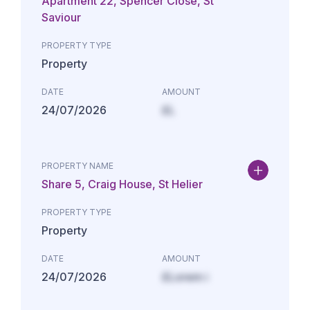
Apartment 22, Spencer Close, St
Saviour
PROPERTY TYPE
Property
DATE
AMOUNT
24/07/2026
£L
PROPERTY NAME
Share 5, Craig House, St Helier
PROPERTY TYPE
Property
DATE
AMOUNT
24/07/2026
£Lorem i