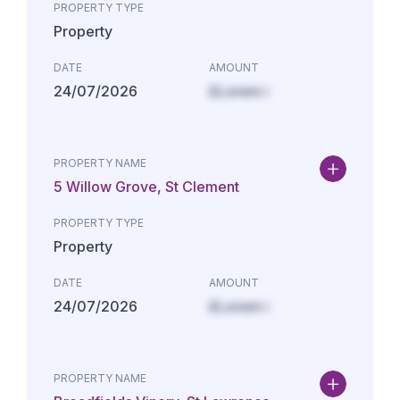
PROPERTY TYPE
Property
DATE
AMOUNT
24/07/2026
£Lorem i
PROPERTY NAME
5 Willow Grove, St Clement
PROPERTY TYPE
Property
DATE
AMOUNT
24/07/2026
£Lorem i
PROPERTY NAME