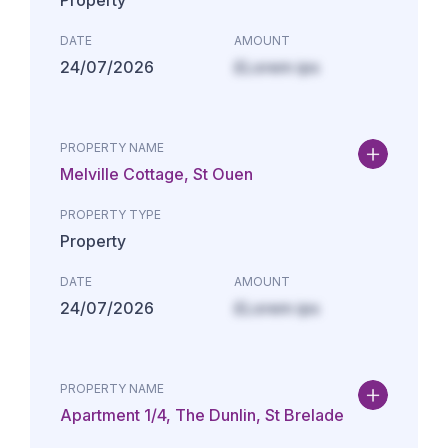
Property
DATE
AMOUNT
24/07/2026
£Lorem ips
PROPERTY NAME
Melville Cottage, St Ouen
PROPERTY TYPE
Property
DATE
AMOUNT
24/07/2026
£Lorem ips
PROPERTY NAME
Apartment 1/4, The Dunlin, St Brelade