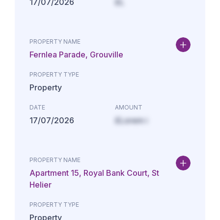
17/07/2026
£L
PROPERTY NAME
Fernlea Parade, Grouville
PROPERTY TYPE
Property
DATE
AMOUNT
17/07/2026
£Lorem i
PROPERTY NAME
Apartment 15, Royal Bank Court, St
Helier
PROPERTY TYPE
Property