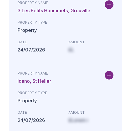
PROPERTY NAME
3 Les Petits Hoummets, Grouville
PROPERTY TYPE
Property
DATE
AMOUNT
24/07/2026
£L
PROPERTY NAME
Idano, St Helier
PROPERTY TYPE
Property
DATE
AMOUNT
24/07/2026
£Lorem i