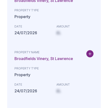
Broadfields Vinery, St Lawrence
PROPERTY TYPE
Property
DATE
AMOUNT
24/07/2026
£L
PROPERTY NAME
Broadfields Vinery, St Lawrence
PROPERTY TYPE
Property
DATE
AMOUNT
24/07/2026
£L