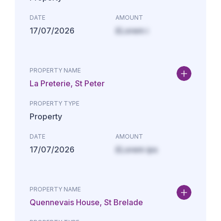
DATE
AMOUNT
17/07/2026
£Lorem i
PROPERTY NAME
La Preterie, St Peter
PROPERTY TYPE
Property
DATE
AMOUNT
17/07/2026
£Lorem ips
PROPERTY NAME
Quennevais House, St Brelade