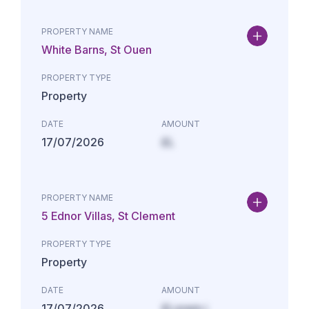
PROPERTY NAME
White Barns, St Ouen
PROPERTY TYPE
Property
DATE
AMOUNT
17/07/2026
£L
PROPERTY NAME
5 Ednor Villas, St Clement
PROPERTY TYPE
Property
DATE
AMOUNT
17/07/2026
£Lorem i