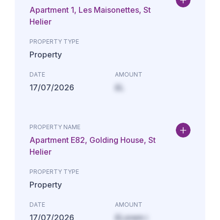
Apartment 1, Les Maisonettes, St
Helier
PROPERTY TYPE
Property
DATE
AMOUNT
17/07/2026
£L
PROPERTY NAME
Apartment E82, Golding House, St
Helier
PROPERTY TYPE
Property
DATE
AMOUNT
17/07/2026
£Lorem i