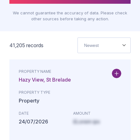
We cannot guarantee the accuracy of data. Please check
other sources before taking any action.
41,205
records
Newest
PROPERTY NAME
Hazy View, St Brelade
PROPERTY TYPE
Property
DATE
AMOUNT
24/07/2026
£Lorem ips