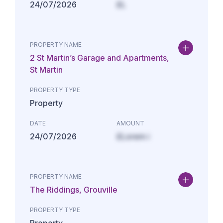
24/07/2026
£L
PROPERTY NAME
2 St Martin’s Garage and Apartments,
St Martin
PROPERTY TYPE
Property
DATE
AMOUNT
24/07/2026
£Lorem i
PROPERTY NAME
The Riddings, Grouville
PROPERTY TYPE