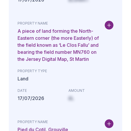
PROPERTY NAME
A piece of land forming the North-
Eastern corner (the more Easterly) of
the field known as ‘Le Clos Fallu’ and
bearing the field number MN760 on
the Jersey Digital Map, St Martin
PROPERTY TYPE
Land
DATE
AMOUNT
17/07/2026
£L
PROPERTY NAME
Pied du Cotil, Grouville