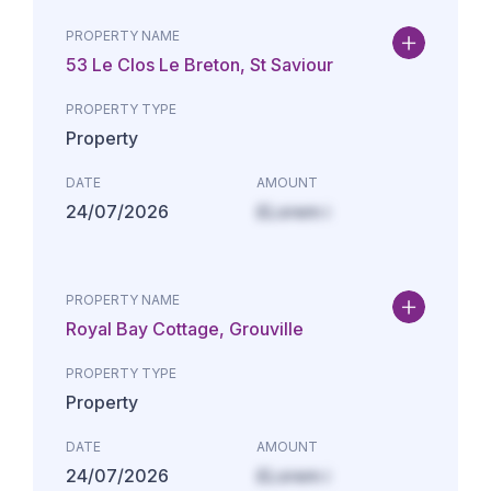
PROPERTY NAME
53 Le Clos Le Breton, St Saviour
PROPERTY TYPE
Property
DATE
AMOUNT
24/07/2026
£Lorem i
PROPERTY NAME
Royal Bay Cottage, Grouville
PROPERTY TYPE
Property
DATE
AMOUNT
24/07/2026
£Lorem i