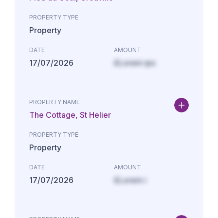
PROPERTY TYPE
Property
DATE
AMOUNT
17/07/2026
£Lorem ips
PROPERTY NAME
The Cottage, St Helier
PROPERTY TYPE
Property
DATE
AMOUNT
17/07/2026
£Lorem i