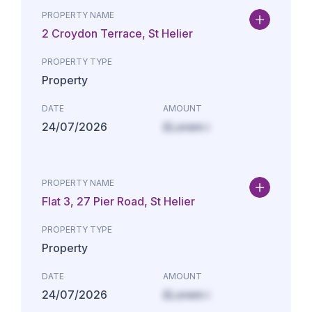
PROPERTY NAME
2 Croydon Terrace, St Helier
PROPERTY TYPE
Property
DATE
AMOUNT
24/07/2026
£Lorem i
PROPERTY NAME
Flat 3, 27 Pier Road, St Helier
PROPERTY TYPE
Property
DATE
AMOUNT
24/07/2026
£Lorem i