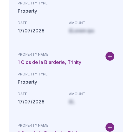
PROPERTY TYPE
Property
DATE
AMOUNT
17/07/2026
£Lorem ips
PROPERTY NAME
1 Clos de la Biarderie, Trinity
PROPERTY TYPE
Property
DATE
AMOUNT
17/07/2026
£L
PROPERTY NAME