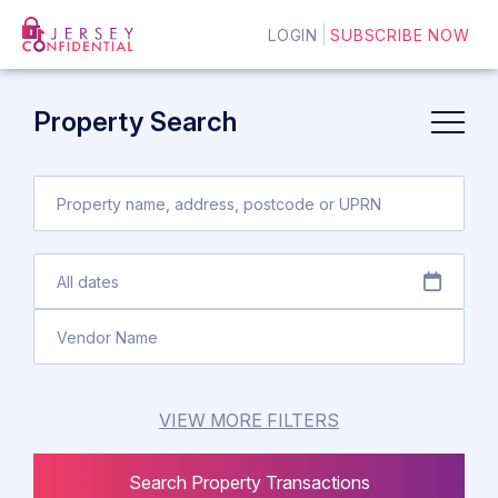
LOGIN
SUBSCRIBE NOW
Property Search
VIEW MORE FILTERS
Search Property Transactions