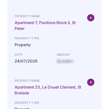
PROPERTY NAME
Apartment 7, Pavilions Block II, St
Peter
PROPERTY TYPE
Property
DATE
AMOUNT
24/07/2026
£Lorem i
PROPERTY NAME
Apartment 23, Le Douet Clement, St
Brelade
PROPERTY TYPE