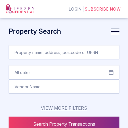
LOGIN
SUBSCRIBE NOW
Property Search
VIEW MORE FILTERS
Search Property Transactions