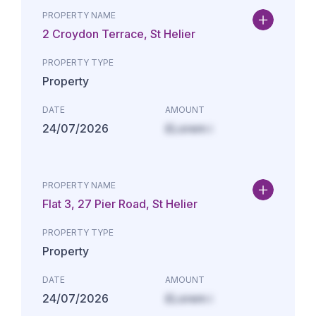
PROPERTY NAME
2 Croydon Terrace, St Helier
PROPERTY TYPE
Property
DATE
AMOUNT
24/07/2026
£Lorem i
PROPERTY NAME
Flat 3, 27 Pier Road, St Helier
PROPERTY TYPE
Property
DATE
AMOUNT
24/07/2026
£Lorem i