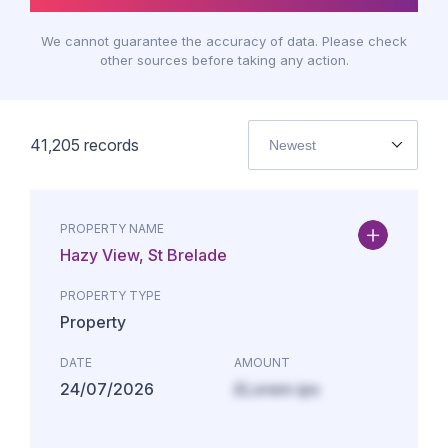
We cannot guarantee the accuracy of data. Please check
other sources before taking any action.
41,205
records
Newest
PROPERTY NAME
Hazy View, St Brelade
PROPERTY TYPE
Property
DATE
AMOUNT
24/07/2026
£Lorem ips