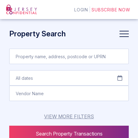
LOGIN
SUBSCRIBE NOW
Property Search
VIEW MORE FILTERS
Search Property Transactions