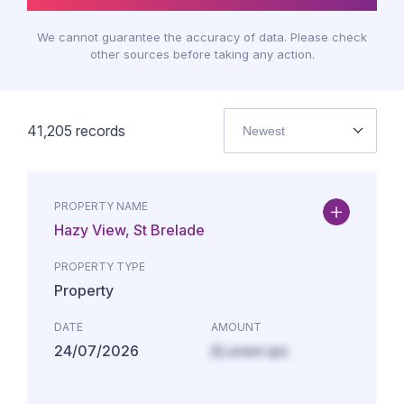
We cannot guarantee the accuracy of data. Please check
other sources before taking any action.
41,205
records
Newest
PROPERTY NAME
Hazy View, St Brelade
PROPERTY TYPE
Property
DATE
AMOUNT
24/07/2026
£Lorem ips