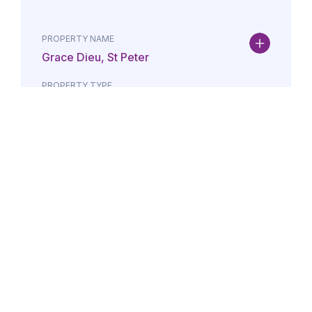
PROPERTY NAME
Grace Dieu, St Peter
PROPERTY TYPE
Property
DATE
AMOUNT
24/07/2026
£Lorem i
PROPERTY NAME
Maison May, St Brelade
PROPERTY TYPE
Property
DATE
AMOUNT