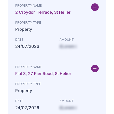
PROPERTY NAME
2 Croydon Terrace, St Helier
PROPERTY TYPE
Property
DATE
AMOUNT
24/07/2026
£Lorem i
PROPERTY NAME
Flat 3, 27 Pier Road, St Helier
PROPERTY TYPE
Property
DATE
AMOUNT
24/07/2026
£Lorem i